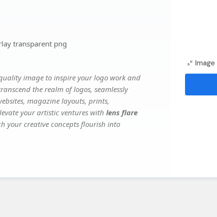
rlay transparent png
Image 
uality image to inspire your logo work and
transcend the realm of logos, seamlessly
websites, magazine layouts, prints,
evate your artistic ventures with
lens flare
ch your creative concepts flourish into