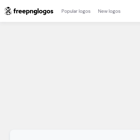
Popular logos
New logos