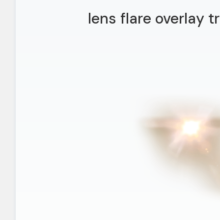
lens flare overlay 