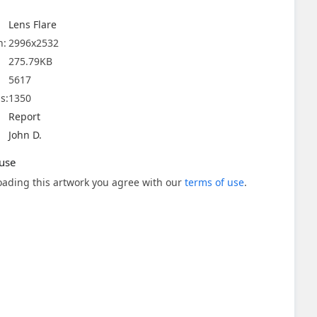
Lens Flare
n:
2996x2532
275.79KB
5617
s:
1350
Report
John D.
use
ading this artwork you agree with our
terms of use
.