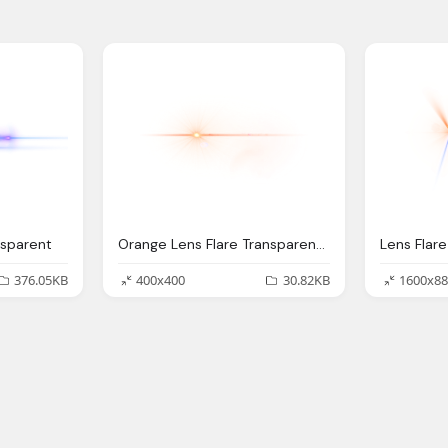
nsparent
Orange Lens Flare Transparent Png
Lens Flar
376.05KB
400x400
30.82KB
1600x88