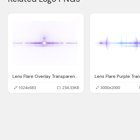
Lens Flare Overlay Transparent Png
Lens Flare Purple Tra
1024x683
234.33KB
3000x2000