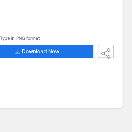
Type in .PNG format
Download Now