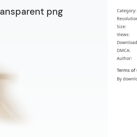
transparent png
Category:
Resolutio
Size:
Views:
Download
DMCA:
Author:
Terms of 
By downlo