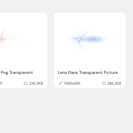
e Png Transparent
Lens Flare Transparent Picture
9
256.3KB
1600x889
286.2KB