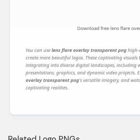
Download free lens flare ove
You can use
lens flare overlay transparent png
high-q
create more beautiful logos. These captivating visuals 
integrating into diverse digital landscapes, including 
presentations, graphics, and dynamic video projects. El
overlay transparent png
's versatile imagery, and wat
captivating realities.
Related Logo PNGs