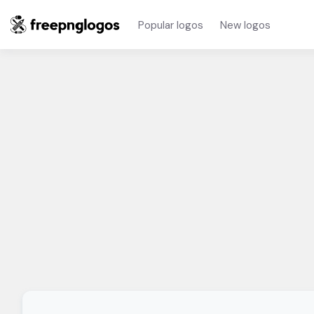
Popular logos
New logos