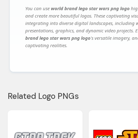
You can use
world brand lego star wars png logo
hig
and create more beautiful logos. These captivating vis
integrating into diverse digital landscapes, including 
presentations, graphics, and dynamic video projects. El
brand lego star wars png logo
's versatile imagery, a
captivating realities.
Related Logo PNGs