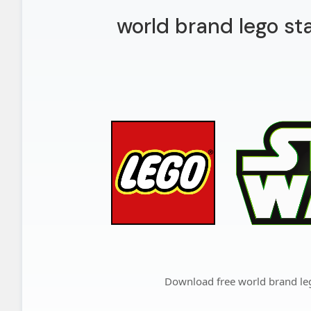
world brand lego st
Download free world brand le