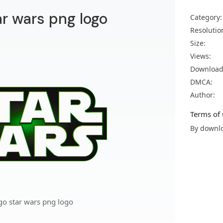
ar wars png logo
Category:
Resolutio
Size:
Views:
Download
DMCA:
Author:
Terms of 
By downlo
go star wars png logo