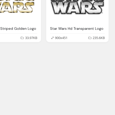
 Striped Golden Logo
Star Wars Hd Transparent Logo
33.97KB
900x451
235.6KB