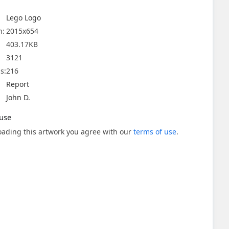
Lego Logo
n:
2015x654
403.17KB
3121
s:
216
Report
John D.
use
ading this artwork you agree with our
terms of use
.