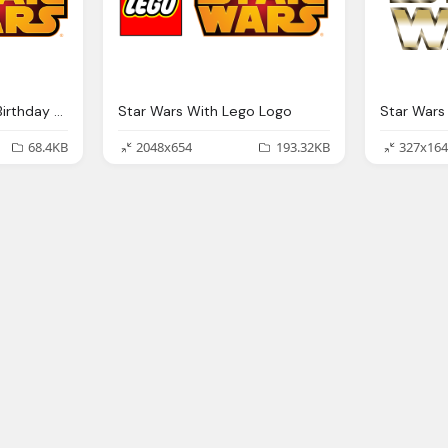
Diy Star Wars Happy Birthday Banner Lego Png Logo
Star Wars With Lego Logo
Star Wars
68.4KB
2048x654
193.32KB
327x164