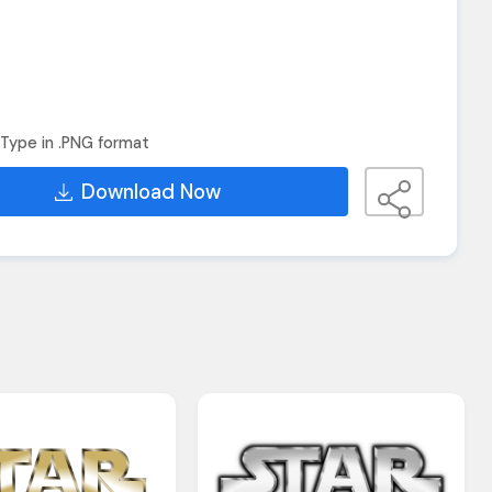
Type in .PNG format
Download Now