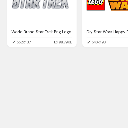
World Brand Star Trek Png Logo
552x137
98.79KB
640x193