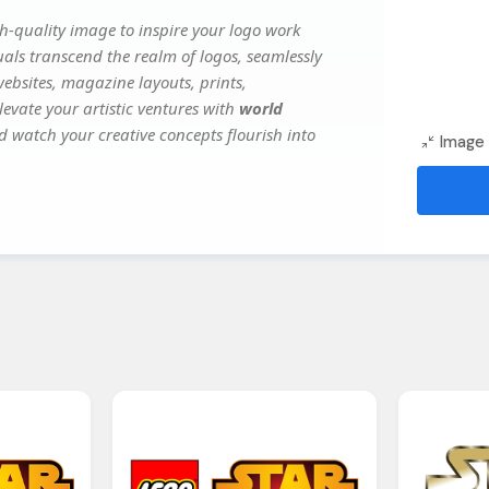
h-quality image to inspire your logo work
uals transcend the realm of logos, seamlessly
websites, magazine layouts, prints,
evate your artistic ventures with
world
nd watch your creative concepts flourish into
Image 