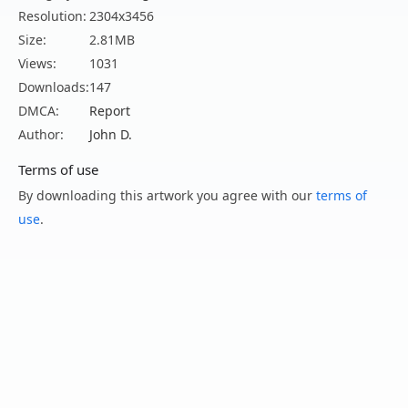
Resolution:
2304x3456
Size:
2.81MB
Views:
1031
Downloads:
147
DMCA:
Report
Author:
John D.
Terms of use
By downloading this artwork you agree with our
terms of
use
.