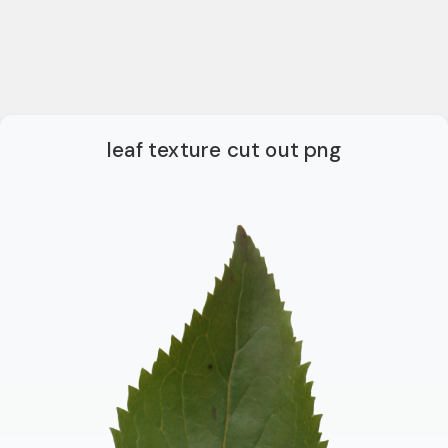
leaf texture cut out png