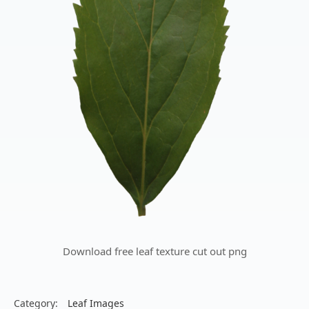
Download free leaf texture cut out png
Category:
Leaf Images