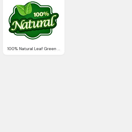
100% Natural Leaf Green Logo Png