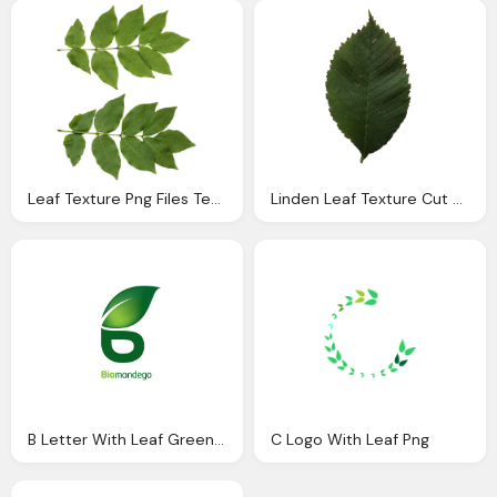
Leaf Texture Png Files Texture
Linden Leaf Texture Cut Out Png
B Letter With Leaf Green Logo Png
C Logo With Leaf Png