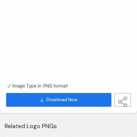
Image Type in .PNG format
Download Now
Related Logo PNGs