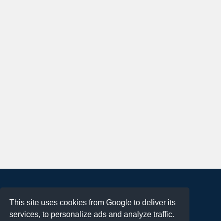
About
This site uses cookies from Google to deliver its
Terms of Use
services, to personalize ads and analyze traffic.