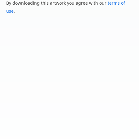
By downloading this artwork you agree with our
terms of
use
.