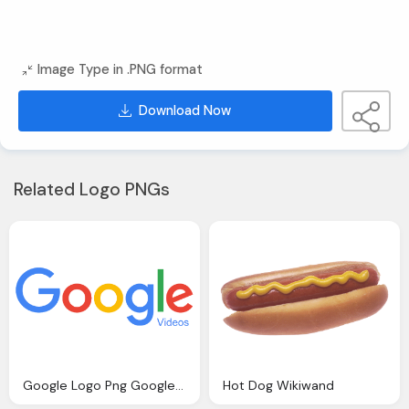
Image Type in .PNG format
Download Now
Related Logo PNGs
Google Logo Png Google Videos Wikiwand
Hot Dog Wikiwand