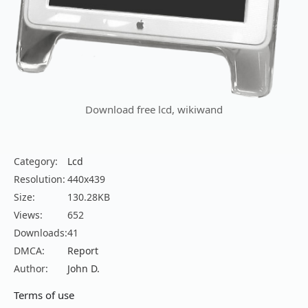
Download free lcd, wikiwand
Category:
Lcd
Resolution:
440x439
Size:
130.28KB
Views:
652
Downloads:
41
DMCA:
Report
Author:
John D.
Terms of use