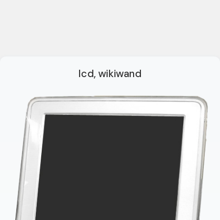
lcd, wikiwand