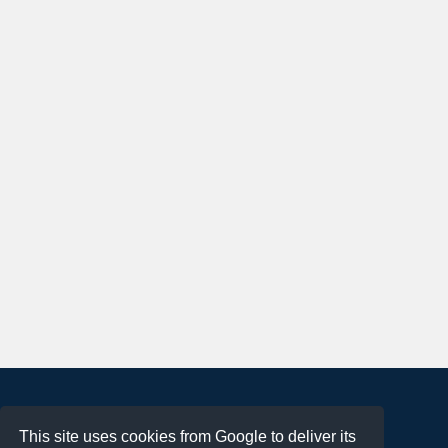
About
This site uses cookies from Google to deliver its
Terms of Use