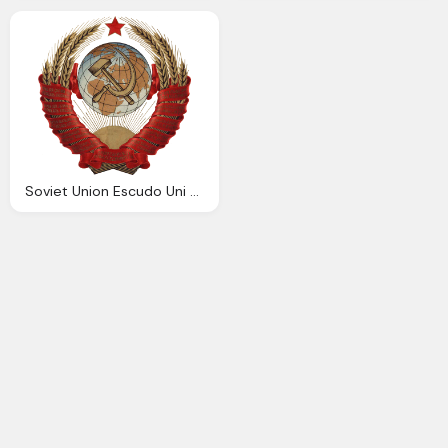
Soviet Union Escudo Uni Sovi Tica Wikiwand