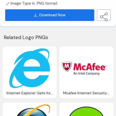
Image Type in .PNG format
Download Now
Related Logo PNGs
Internet Explorer Gets Its Security Patch, And So Does
Mcafee Internet Security Suite Virusscan Plus Discover