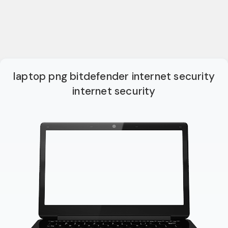
laptop png bitdefender internet security
internet security