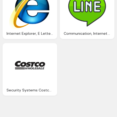
Internet Explorer, E Letter Of Alphabet Logo
Communication, Internet, Line, Media, Network, Online, Line Logo Png
Security Systems Costco Png Logo