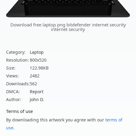
Download free laptop png bitdefender internet security
internet security
Category:
Laptop
Resolution:
800x520
Size:
122.98KB
Views:
2482
Downloads:
562
DMCA:
Report
Author:
John D.
Terms of use
By downloading this artwork you agree with our
terms of
use
.