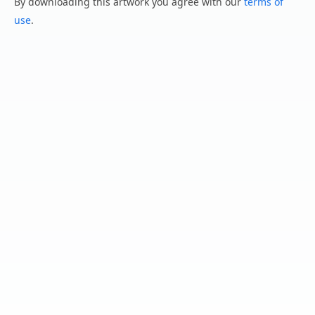
By downloading this artwork you agree with our
terms of
use
.