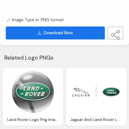
Image Type in .PNG format
Download Now
Related Logo PNGs
Land Rover Logo Png Images
Jaguar And Land Rover Logo Png Symbol