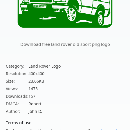
Download free land rover old sport png logo
Category:
Land Rover Logo
Resolution:
400x400
Size:
23.66KB
Views:
1473
Downloads:
157
DMCA:
Report
Author:
John D.
Terms of use