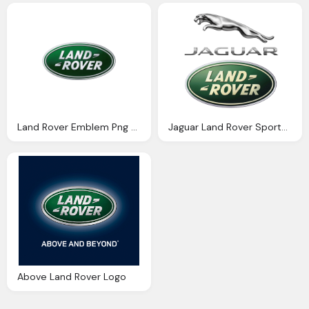
Land Rover Emblem Png Logo
Jaguar Land Rover Sports Png Logo
Above Land Rover Logo