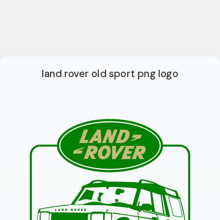
land rover old sport png logo