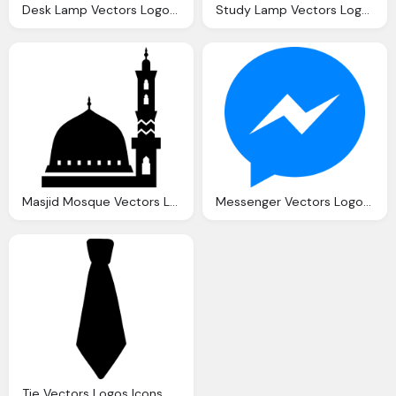
Desk Lamp Vectors Logos Icons And Photos Downloads
Study Lamp Vectors Logos Icons And Photos Downloads
Masjid Mosque Vectors Logos Icons And Photos Downloads
Messenger Vectors Logos Icons And Photos Downloads
Tie Vectors Logos Icons And Photos Downloads