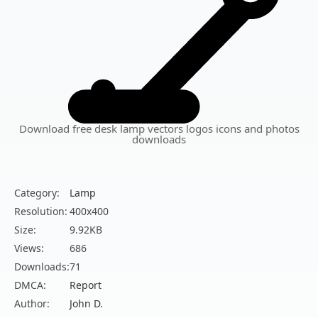
Download free desk lamp vectors logos icons and photos
downloads
Category:
Lamp
Resolution:
400x400
Size:
9.92KB
Views:
686
Downloads:
71
DMCA:
Report
Author:
John D.