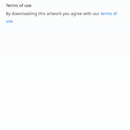
Terms of use
By downloading this artwork you agree with our
terms of
use
.