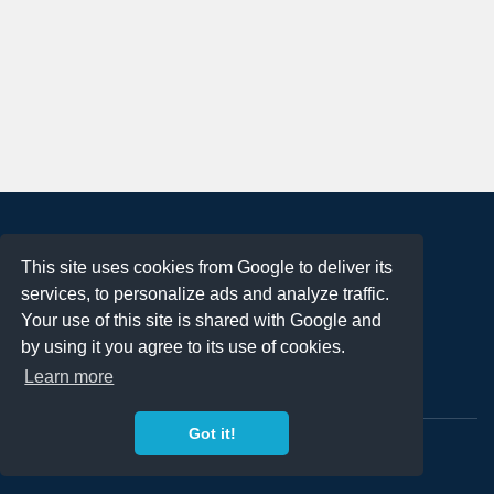
About
This site uses cookies from Google to deliver its
Terms of Use
services, to personalize ads and analyze traffic.
Privacy Policy
Your use of this site is shared with Google and
DMCA Notification
by using it you agree to its use of cookies.
Learn more
Contact
Got it!
Copyright 2023
FREE PNG LOGOS