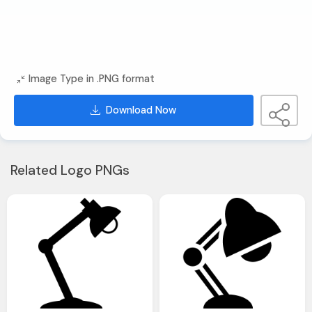
Image Type in .PNG format
Download Now
Related Logo PNGs