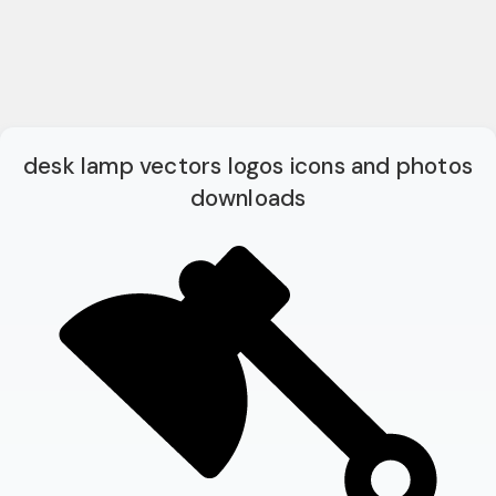
desk lamp vectors logos icons and photos
downloads