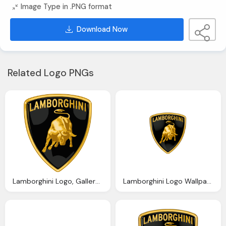
Image Type in .PNG format
Download Now
Related Logo PNGs
Lamborghini Logo, Gallery Italian Car Logos
Lamborghini Logo Wallpapers Pictures Images