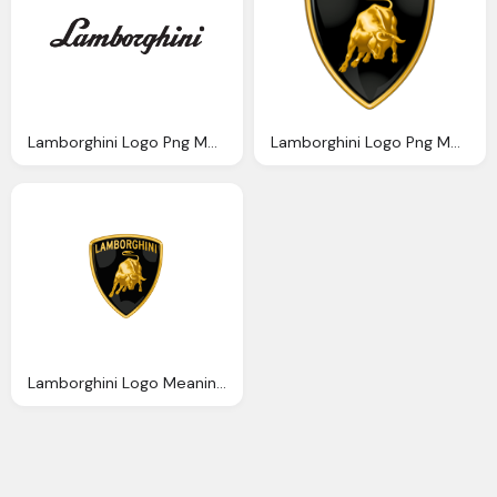
Lamborghini Logo Png Meaning Information Carlogos
Lamborghini Logo Png Meaning Information Carlogos
Lamborghini Logo Meaning And History Lamborghini Symbol