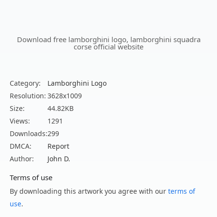
Download free lamborghini logo, lamborghini squadra
corse official website
Category:
Lamborghini Logo
Resolution:
3628x1009
Size:
44.82KB
Views:
1291
Downloads:
299
DMCA:
Report
Author:
John D.
Terms of use
By downloading this artwork you agree with our
terms of
use
.