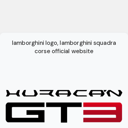
lamborghini logo, lamborghini squadra
corse official website