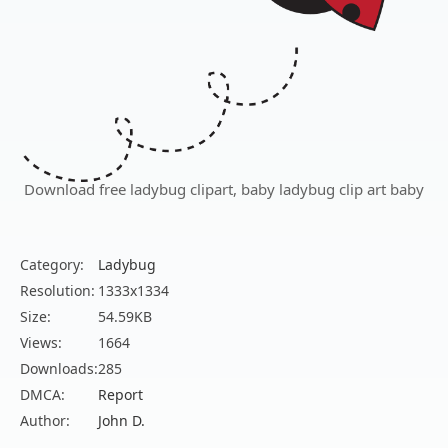
Download free ladybug clipart, baby ladybug clip art baby
Category:
Ladybug
Resolution:
1333x1334
Size:
54.59KB
Views:
1664
Downloads:
285
DMCA:
Report
Author:
John D.