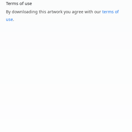
Terms of use
By downloading this artwork you agree with our
terms of
use
.