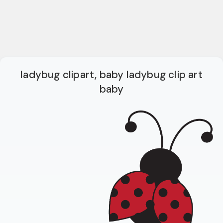
ladybug clipart, baby ladybug clip art
baby