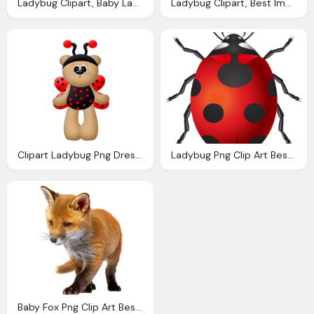
Ladybug Clipart, Baby Ladybug Clip Art Baby
Ladybug Clipart, Best Images About Baby Ladybug Pinterest Birthday
Clipart Ladybug Png Dress Bears Baby
Ladybug Png Clip Art Best Web Clipart
Baby Fox Png Clip Art Best Web Clipart