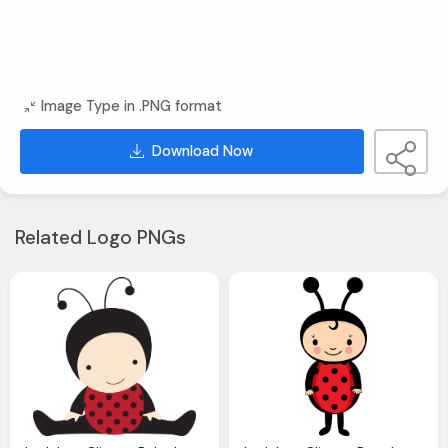
Image Type in .PNG format
Download Now
Related Logo PNGs