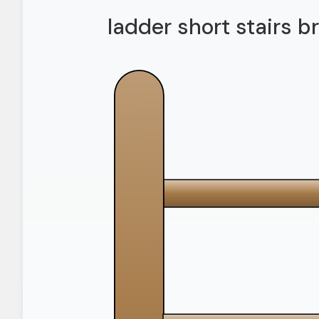
ladder short stairs 