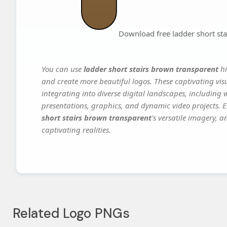
Download free ladder short st
You can use
ladder short stairs brown transparent
hi
and create more beautiful logos. These captivating vis
integrating into diverse digital landscapes, including 
presentations, graphics, and dynamic video projects. El
short stairs brown transparent
's versatile imagery, 
captivating realities.
Related Logo PNGs