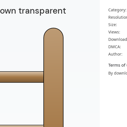
brown transparent
Category:
Resolutio
Size:
Views:
Download
DMCA:
Author:
Terms of 
By downlo