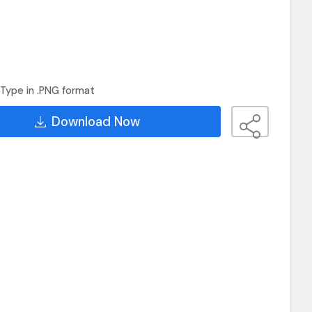
Type in .PNG format
Download Now