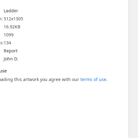
Ladder
n:
512x1305
16.92KB
1099
s:
134
Report
John D.
use
ading this artwork you agree with our
terms of use
.