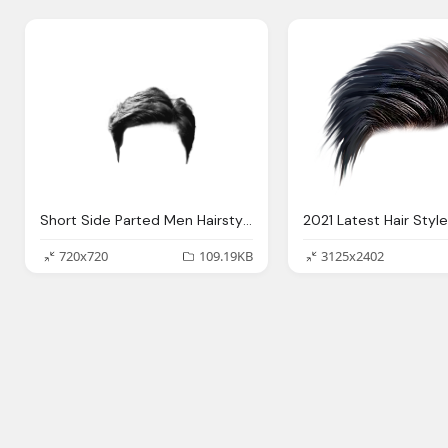
Short Side Parted Men Hairstyle Transparent Background
720x720
109.19KB
3125x2402