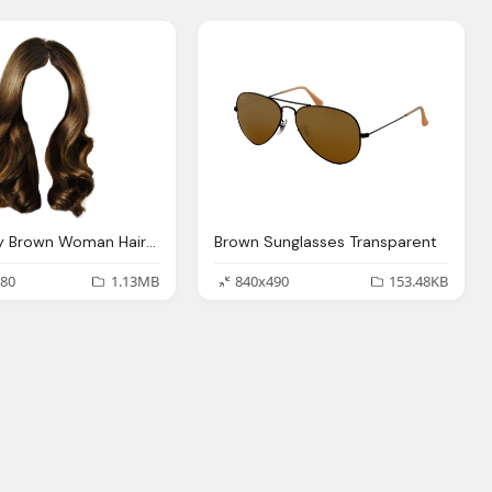
Long Wavy Brown Woman Hairstyle Transparent Png
Brown Sunglasses Transparent
80
1.13MB
840x490
153.48KB