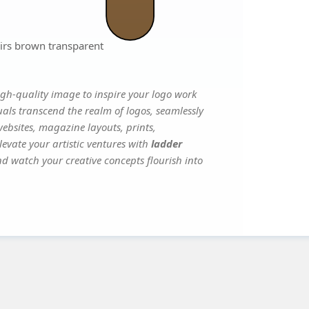
airs brown transparent
gh-quality image to inspire your logo work
uals transcend the realm of logos, seamlessly
websites, magazine layouts, prints,
evate your artistic ventures with
ladder
and watch your creative concepts flourish into