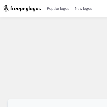
Popular logos
New logos