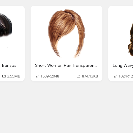
2021 Latest Hair Style Transparent Png, Short Men Hair Combed To The Left
Short Women Hair Transparent Png Stickpng
3.55MB
1539x2048
874.13KB
1024x12