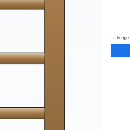
Image 