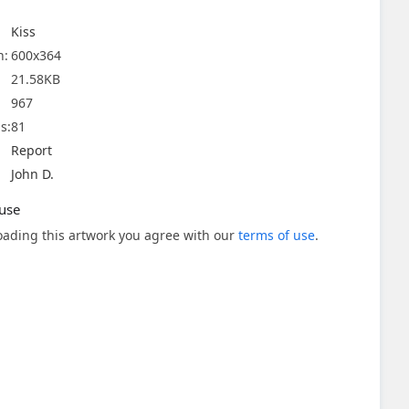
Kiss
n:
600x364
21.58KB
967
s:
81
Report
John D.
use
ading this artwork you agree with our
terms of use
.