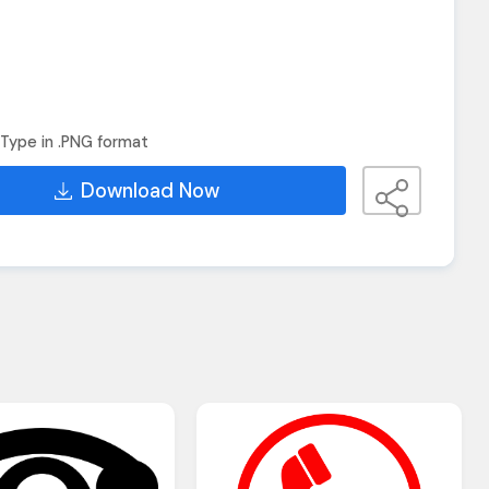
Type in .PNG format
Download Now