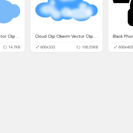
Cloud Clip Clkerm Vector Clip Online
Cloud Clip Clkerm Vector Clip Online
14.7KB
600x333
106.55KB
600x405