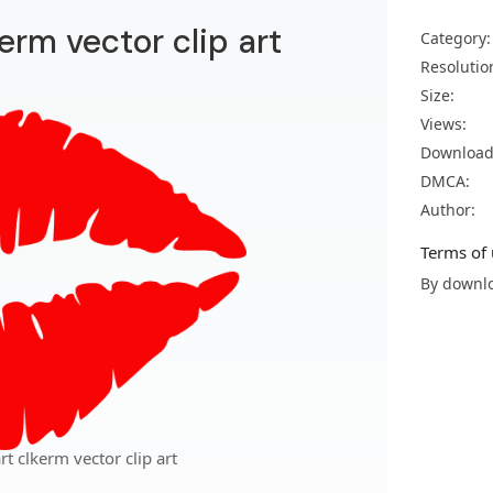
kerm vector clip art
Category:
Resolutio
Size:
Views:
Download
DMCA:
Author:
Terms of 
By downlo
rt clkerm vector clip art