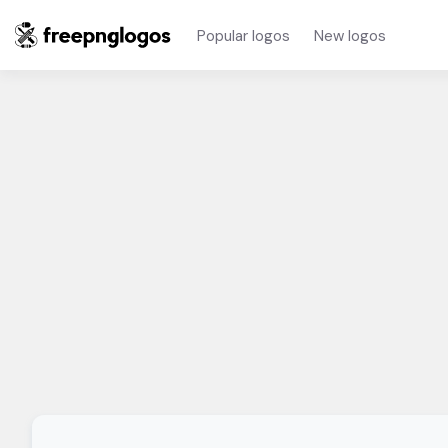
Popular logos
New logos