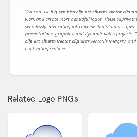
You can use
big red kiss clip art clkerm vector clip ar
work and create more beautiful logos. These captivatin
seamlessly integrating into diverse digital landscapes,
presentations, graphics, and dynamic video projects. El
clip art clkerm vector clip art
's versatile imagery, and
captivating realities.
Related Logo PNGs