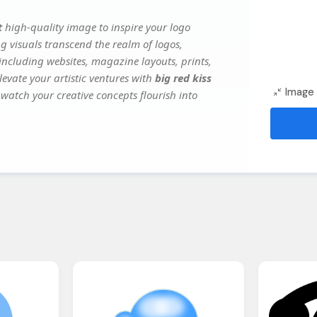
t
high-quality image to inspire your logo
g visuals transcend the realm of logos,
 including websites, magazine layouts, prints,
evate your artistic ventures with
big red kiss
Image 
 watch your creative concepts flourish into