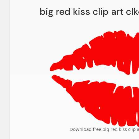
big red kiss clip art cl
Download free big red kiss clip a