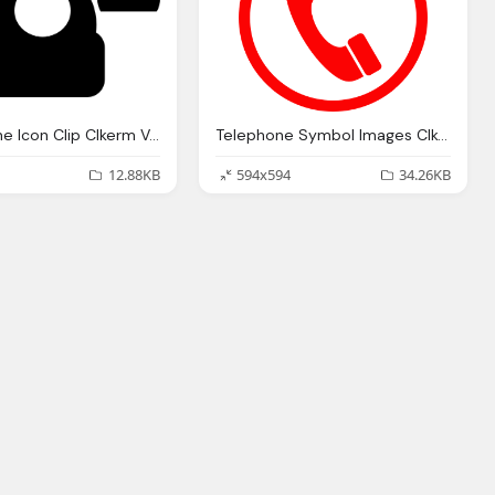
Black Phone Icon Clip Clkerm Vector Clip
Telephone Symbol Images Clkerm Vector Clip
12.88KB
594x594
34.26KB