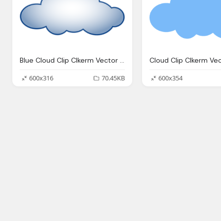
Blue Cloud Clip Clkerm Vector Clip Online
600x316
70.45KB
600x354