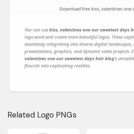
Download free kiss, valentines one 
You can use
kiss, valentines one our sweetest days h
logo work and create more beautiful logos. These capti
seamlessly integrating into diverse digital landscapes,
presentations, graphics, and dynamic video projects. El
valentines one our sweetest days hair blog
's versat
flourish into captivating realities.
Related Logo PNGs