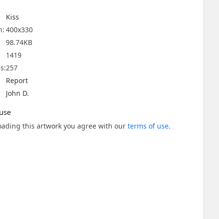
Kiss
n:
400x330
98.74KB
1419
s:
257
Report
John D.
use
ading this artwork you agree with our
terms of use
.