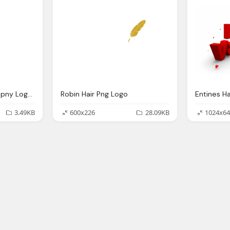
B Letter, 8, Hair Comapny Logo Png
Robin Hair Png Logo
3.49KB
600x226
28.09KB
1024x64