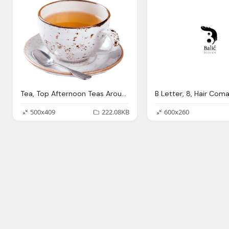
Tea, Top Afternoon Teas Around The Red Letter Days Blog
500x409
222.08KB
600x260