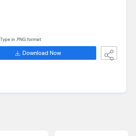
Type in .PNG format
Download Now