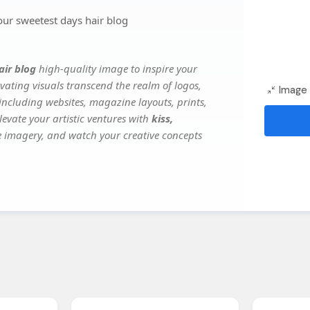
our sweetest days hair blog
air blog
high-quality image to inspire your
vating visuals transcend the realm of logos,
Image 
 including websites, magazine layouts, prints,
evate your artistic ventures with
kiss,
ile imagery, and watch your creative concepts