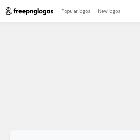
Popular logos
New logos