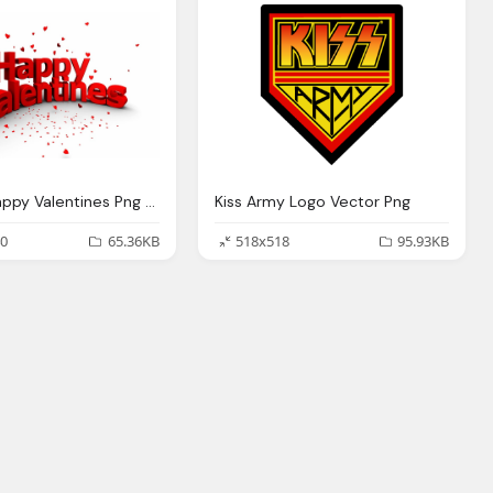
Entines Happy Valentines Png Logo
Kiss Army Logo Vector Png
0
65.36KB
518x518
95.93KB