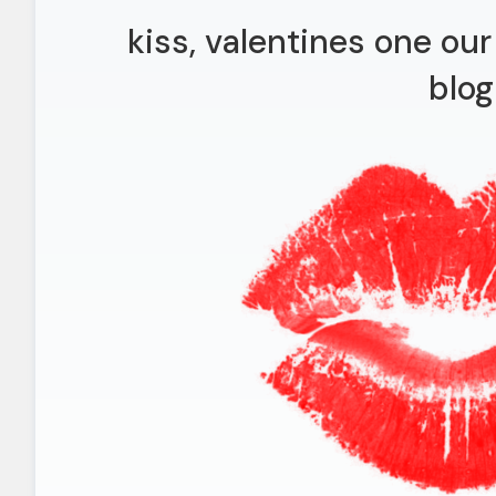
kiss, valentines one ou
blog