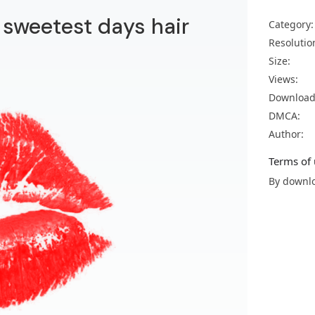
r sweetest days hair
Category:
Resolutio
Size:
Views:
Download
DMCA:
Author:
Terms of 
By downlo