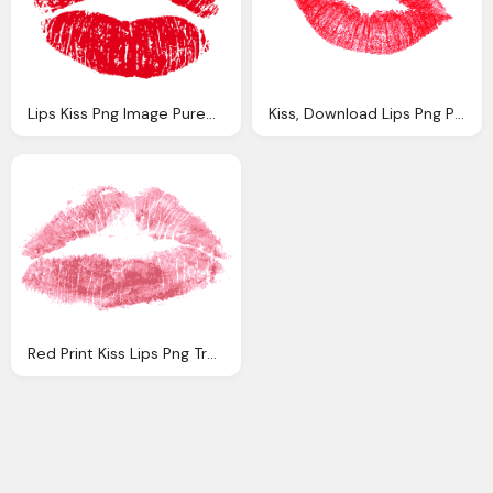
Lips Kiss Png Image Purepng Transparent Png
Kiss, Download Lips Png Photo Images And Clipart
Red Print Kiss Lips Png Transparent