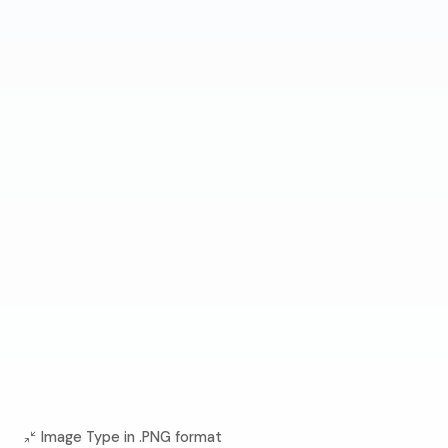
Image Type in .PNG format