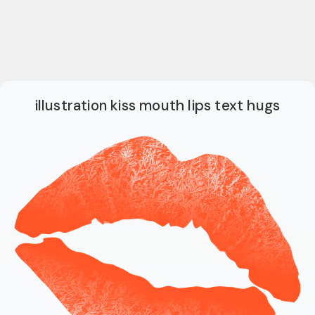
illustration kiss mouth lips text hugs