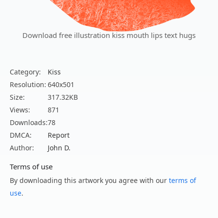
Download free illustration kiss mouth lips text hugs
Category:
Kiss
Resolution:
640x501
Size:
317.32KB
Views:
871
Downloads:
78
DMCA:
Report
Author:
John D.
Terms of use
By downloading this artwork you agree with our
terms of
use
.