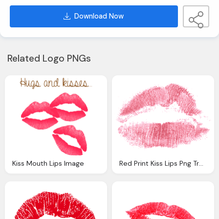
Download Now
Related Logo PNGs
Kiss Mouth Lips Image
Red Print Kiss Lips Png Transparent