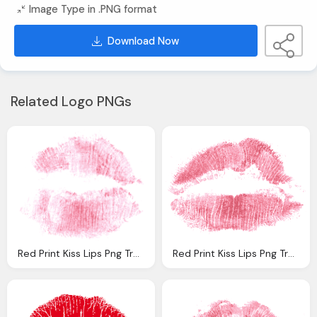
Image Type in .PNG format
Download Now
Related Logo PNGs
Red Print Kiss Lips Png Transparent
Red Print Kiss Lips Png Transparent