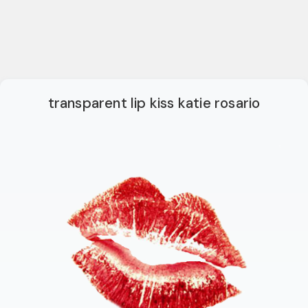
transparent lip kiss katie rosario