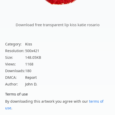
Download free transparent lip kiss katie rosario
Category:
Kiss
Resolution:
500x421
Size:
148.05KB
Views:
1168
Downloads:
180
DMCA:
Report
Author:
John D.
Terms of use
By downloading this artwork you agree with our
terms of
use
.