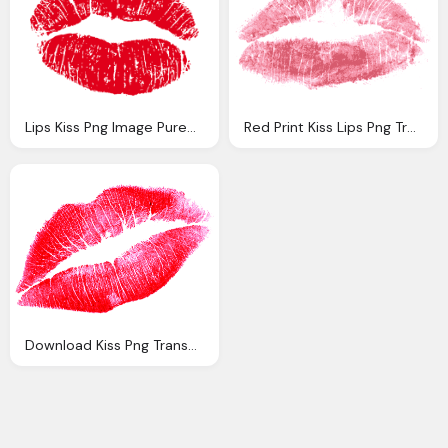
Lips Kiss Png Image Purepng Transparent Png
Red Print Kiss Lips Png Transparent
Download Kiss Png Transparent Image And Clipart