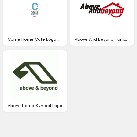
Come Home Cofe Logo Png
Above And Beyond Home Logo
Above Home Symbol Logo