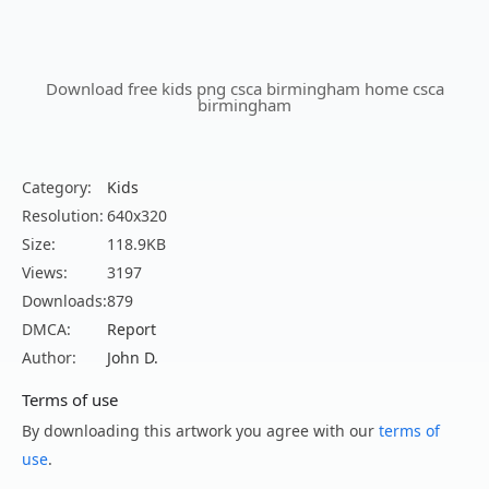
Download free kids png csca birmingham home csca
birmingham
Category:
Kids
Resolution:
640x320
Size:
118.9KB
Views:
3197
Downloads:
879
DMCA:
Report
Author:
John D.
Terms of use
By downloading this artwork you agree with our
terms of
use
.