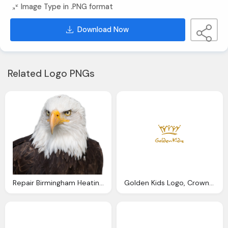
Image Type in .PNG format
Download Now
Related Logo PNGs
Repair Birmingham Heating Plumbing Eagle Service
Golden Kids Logo, Crown Free Png