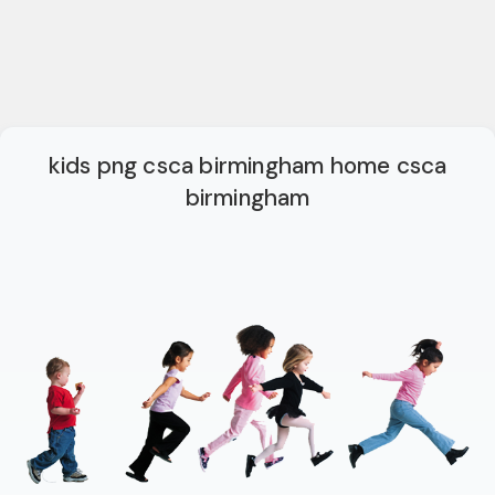
kids png csca birmingham home csca
birmingham