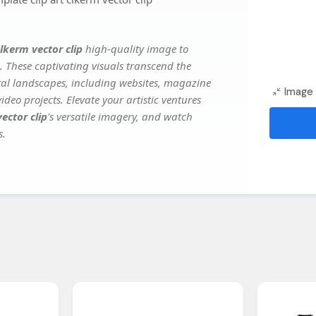
clkerm vector clip
high-quality image to
. These captivating visuals transcend the
ital landscapes, including websites, magazine
Image 
deo projects. Elevate your artistic ventures
ector clip
's versatile imagery, and watch
s.