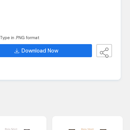
Type in .PNG format
Download Now