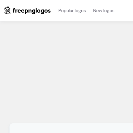
Popular logos
New logos