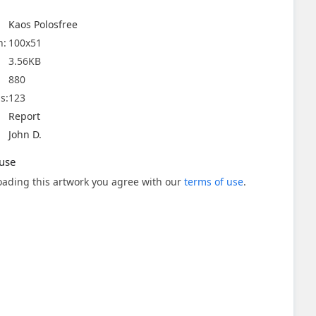
Kaos Polosfree
n:
100x51
3.56KB
880
s:
123
Report
John D.
use
ading this artwork you agree with our
terms of use
.