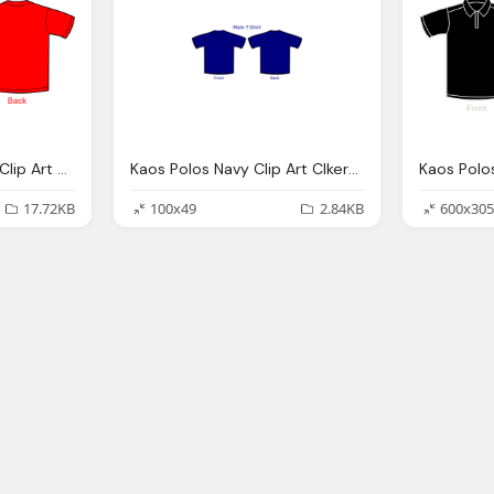
Kaos Polos, Red Shirt Clip Art Clkerm Vector Clip Art Online
Kaos Polos Navy Clip Art Clkerm Vector Clip Art
17.72KB
100x49
2.84KB
600x305