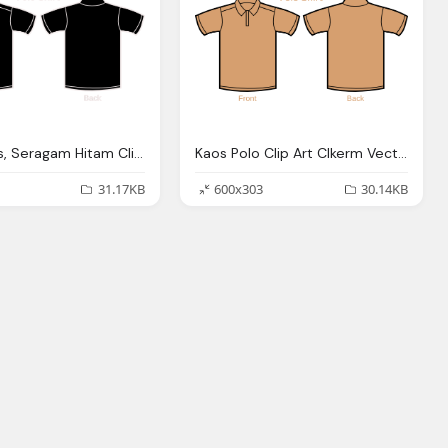
Kaos Polos, Seragam Hitam Clip Art Clkerm Vector Clip Art
Kaos Polo Clip Art Clkerm Vector Clip Art Online
31.17KB
600x303
30.14KB