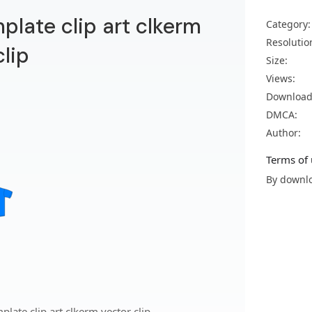
mplate clip art clkerm
Category:
Resolutio
clip
Size:
Views:
Download
DMCA:
Author:
Terms of 
By downlo
late clip art clkerm vector clip