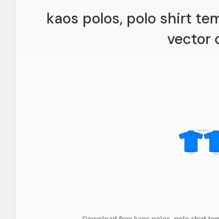
kaos polos, polo shirt te
vector 
Download free kaos polos, polo shirt temp