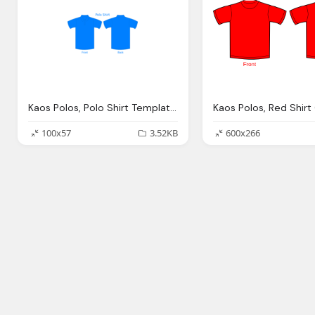
Kaos Polos, Polo Shirt Template Clip Art Clkerm Vector Clip
100x57
3.52KB
600x266