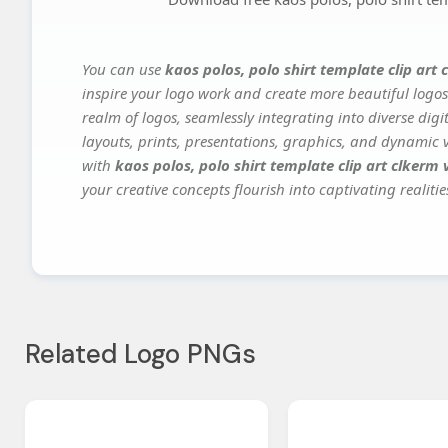
You can use
kaos polos, polo shirt template clip art 
inspire your logo work and create more beautiful logos
realm of logos, seamlessly integrating into diverse dig
layouts, prints, presentations, graphics, and dynamic vi
with
kaos polos, polo shirt template clip art clkerm v
your creative concepts flourish into captivating realitie
Related Logo PNGs