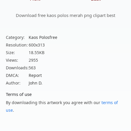
Download free kaos polos merah png clipart best
Category:
Kaos Polosfree
Resolution:
600x313
Size:
18.55KB
Views:
2955
Downloads:
563
DMCA:
Report
Author:
John D.
Terms of use
By downloading this artwork you agree with our
terms of
use
.