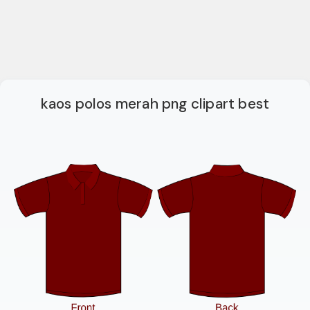
kaos polos merah png clipart best