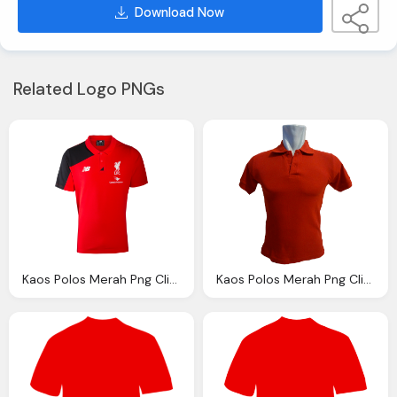
Download Now
Related Logo PNGs
Kaos Polos Merah Png Clipart Best
Kaos Polos Merah Png Clipart Best