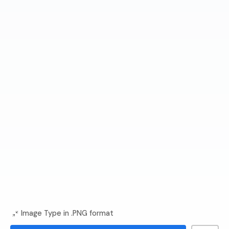
Image Type in .PNG format