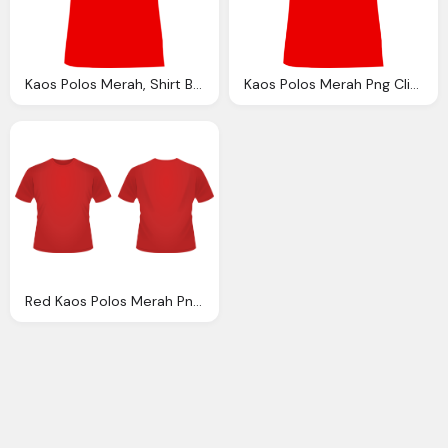
Kaos Polos Merah, Shirt Back View Clipart Best
Kaos Polos Merah Png Clipart Best
Red Kaos Polos Merah Png Clipart Best