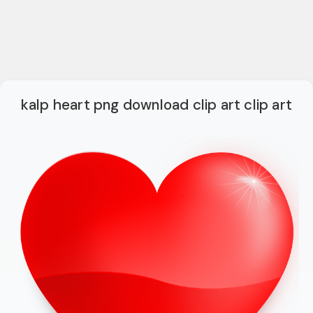
kalp heart png download clip art clip art