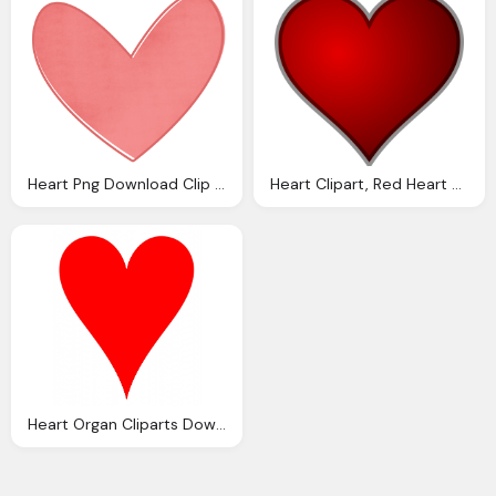
Heart Png Download Clip Art Clip Art
Heart Clipart, Red Heart Outline Download Clip Art Clip
Heart Organ Cliparts Download Clip Art