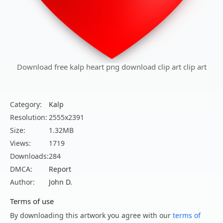
Download free kalp heart png download clip art clip art
Category:
Kalp
Resolution:
2555x2391
Size:
1.32MB
Views:
1719
Downloads:
284
DMCA:
Report
Author:
John D.
Terms of use
By downloading this artwork you agree with our
terms of