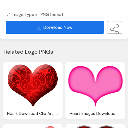
Image Type in .PNG format
Download Now
Related Logo PNGs
Heart Download Clip Art, Beautiful
Heart Images Download Clip Art Clip