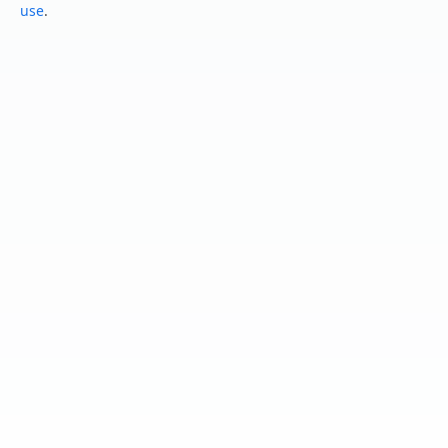
use
.