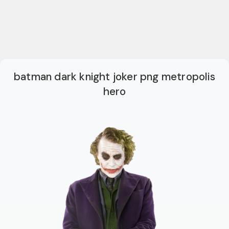
batman dark knight joker png metropolis
hero