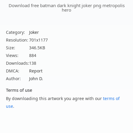
Download free batman dark knight joker png metropolis
hero
Category:
Joker
Resolution:
701x1177
Size:
346.5KB
Views:
884
Downloads:
138
DMCA:
Report
Author:
John D.
Terms of use
By downloading this artwork you agree with our
terms of
use
.