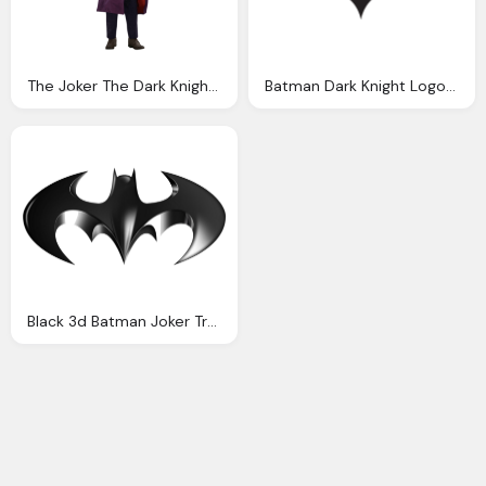
The Joker The Dark Knight Issue Number One Studios
Batman Dark Knight Logo Png
Black 3d Batman Joker Transparent Images Only