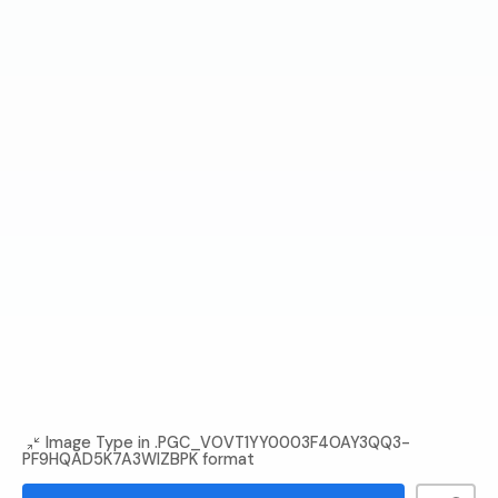
Image Type in .PGC_VOVT1YY0003F4OAY3QQ3-
PF9HQAD5K7A3WIZBPK format