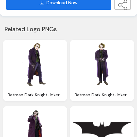
Download Now
Related Logo PNGs
Batman Dark Knight Joker Png Metropolis Hero
Batman Dark Knight Joker Png Metropolis Hero