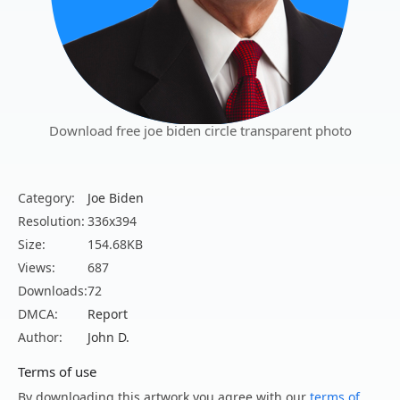
Download free joe biden circle transparent photo
Category:
Joe Biden
Resolution:
336x394
Size:
154.68KB
Views:
687
Downloads:
72
DMCA:
Report
Author:
John D.
Terms of use
By downloading this artwork you agree with our
terms of