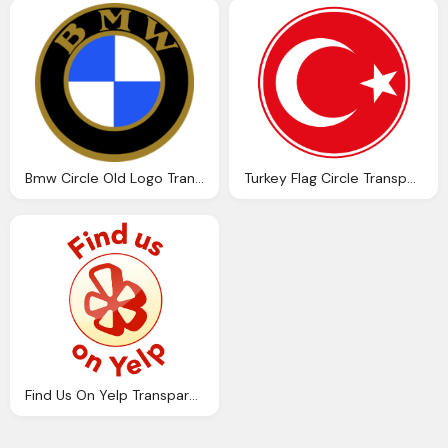
Bmw Circle Old Logo Transparent
Turkey Flag Circle Transparent Png
Find Us On Yelp Transparent Circle Logo Png