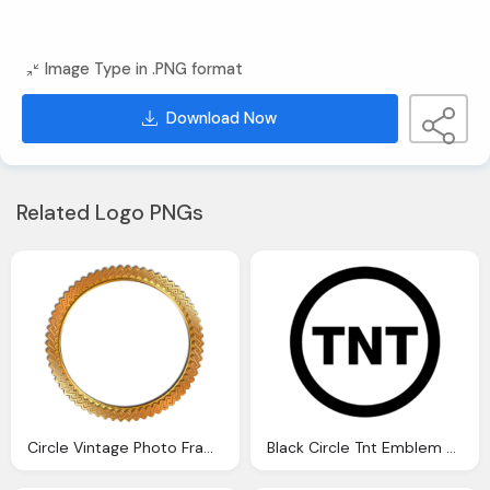
Image Type in .PNG format
Download Now
Related Logo PNGs
Circle Vintage Photo Frame Png Transparent Gold
Black Circle Tnt Emblem Transparent