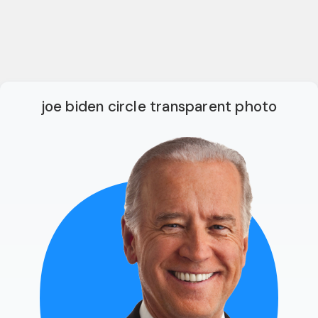
joe biden circle transparent photo