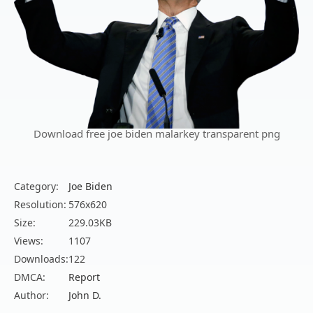
Download free joe biden malarkey transparent png
Category:
Joe Biden
Resolution:
576x620
Size:
229.03KB
Views:
1107
Downloads:
122
DMCA:
Report
Author:
John D.