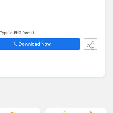
Type in .PNG format
Download Now