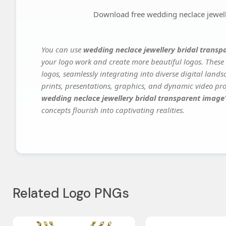
Download free wedding neclace jewell
You can use
wedding neclace jewellery bridal trans
your logo work and create more beautiful logos. These 
logos, seamlessly integrating into diverse digital land
prints, presentations, graphics, and dynamic video proj
wedding neclace jewellery bridal transparent image
concepts flourish into captivating realities.
Related Logo PNGs