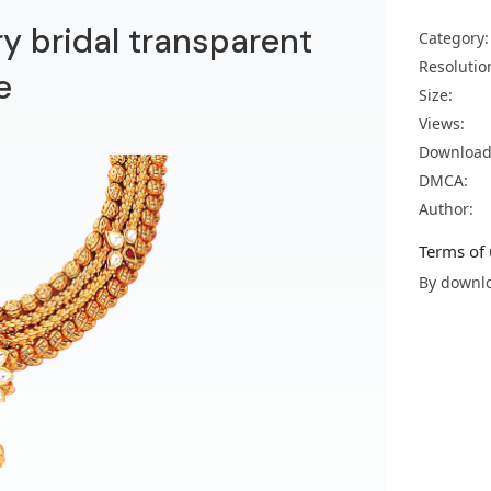
y bridal transparent
Category:
Resolutio
e
Size:
Views:
Download
DMCA:
Author:
Terms of 
By downlo