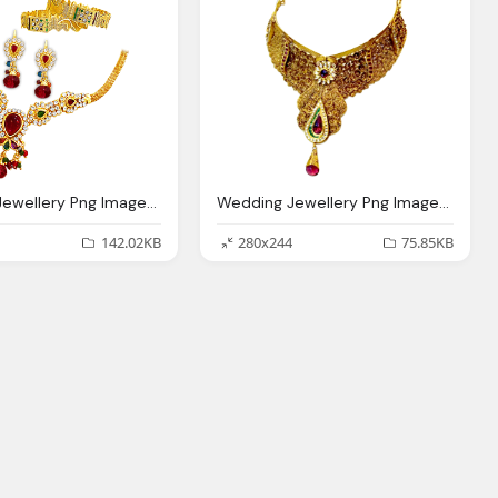
Wedding Jewellery Png Image With Transparent Backgound
Wedding Jewellery Png Image With Transparent Backgound
142.02KB
280x244
75.85KB