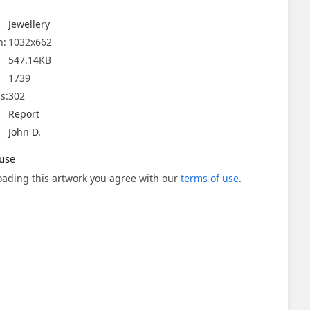
Jewellery
n:
1032x662
547.14KB
1739
s:
302
Report
John D.
use
ading this artwork you agree with our
terms of use
.