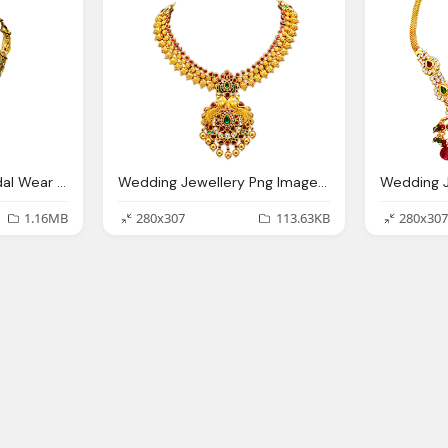
Designe Necklace Bridal Wear Jewellery Transparent Image
Wedding Jewellery Png Image With Transparent Backgound
1.16MB
280x307
113.63KB
280x307