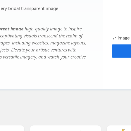
ery bridal transparent image
parent image
high-quality image to inspire
captivating visuals transcend the realm of
Image 
scapes, including websites, magazine layouts,
ects. Elevate your artistic ventures with
's versatile imagery, and watch your creative