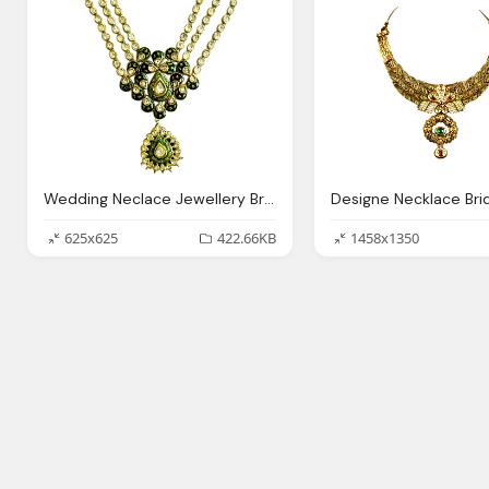
Wedding Neclace Jewellery Bridal Transparent Image
625x625
422.66KB
1458x1350