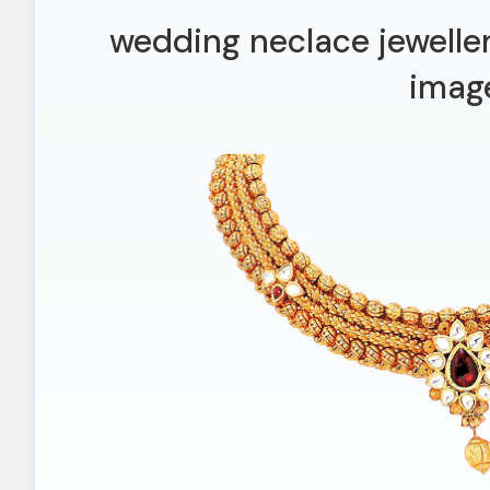
wedding neclace jeweller
imag