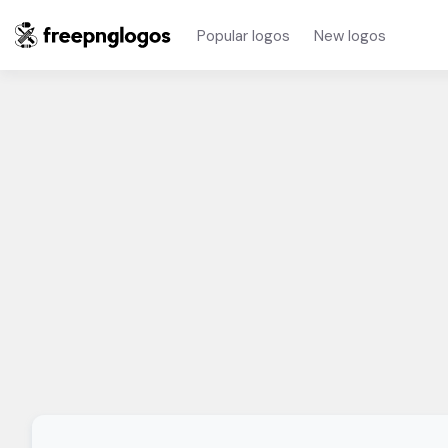
Popular logos
New logos