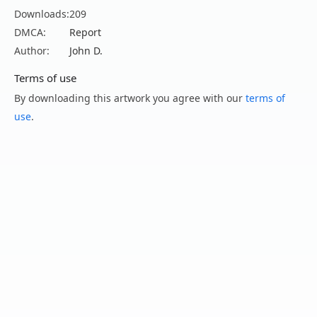
Downloads:
209
DMCA:
Report
Author:
John D.
Terms of use
By downloading this artwork you agree with our
terms of
use
.