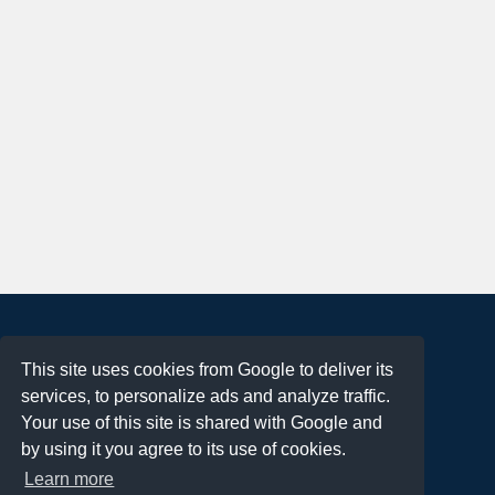
About
This site uses cookies from Google to deliver its
Terms of Use
services, to personalize ads and analyze traffic.
Privacy Policy
Your use of this site is shared with Google and
DMCA Notification
by using it you agree to its use of cookies.
Learn more
Contact