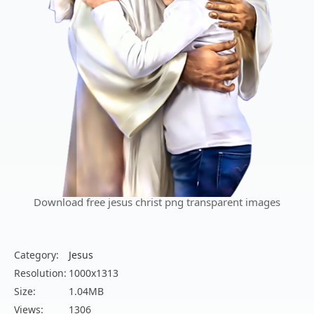
Download free jesus christ png transparent images
Category:
Jesus
Resolution:
1000x1313
Size:
1.04MB
Views:
1306