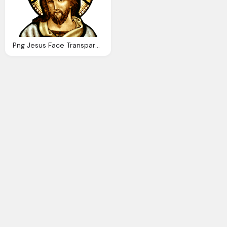
Png Jesus Face Transparent Jesus Face Images Pluspng