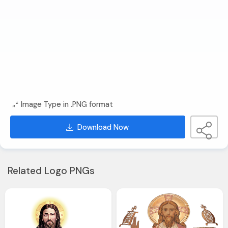
Image Type in .PNG format
Download Now
Related Logo PNGs