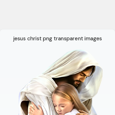
jesus christ png transparent images