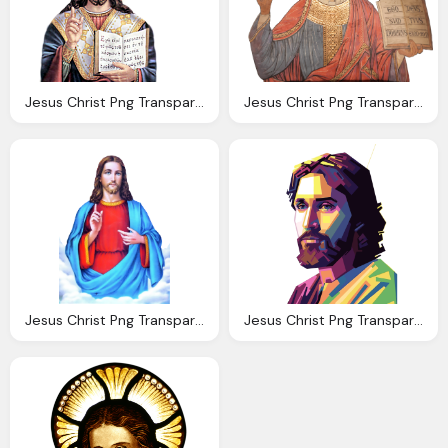
Jesus Christ Png Transparent Images Png Only
Jesus Christ Png Transparent Images Png Only
Jesus Christ Png Transparent Jesus Christ Images
Jesus Christ Png Transparent Images Png Only