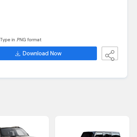
Type in .PNG format
Download Now