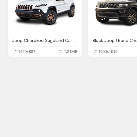
Jeep Cherokee Sageland Car Png Image Pngpix
1420x887
1.21MB
1600x1010