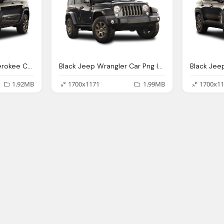
Black Jeep Grand Cherokee Car Png Image Pngpix
Black Jeep Wrangler Car Png Image Pngpix
1.92MB
1700x1171
1.99MB
1700x11