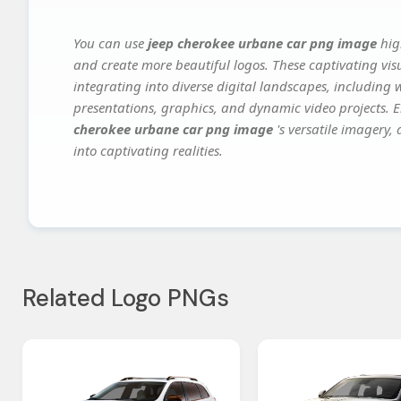
You can use
jeep cherokee urbane car png image
hig
and create more beautiful logos. These captivating vis
integrating into diverse digital landscapes, including 
presentations, graphics, and dynamic video projects. El
cherokee urbane car png image
's versatile imagery,
into captivating realities.
Related Logo PNGs