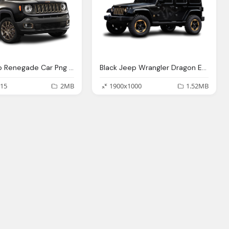
Black Jeep Renegade Car Png Image Pngpix
Black Jeep Wrangler Dragon Edition Car Png Image Pngpix
15
2MB
1900x1000
1.52MB