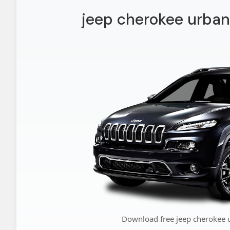
jeep cherokee urban
Download free jeep cherokee 