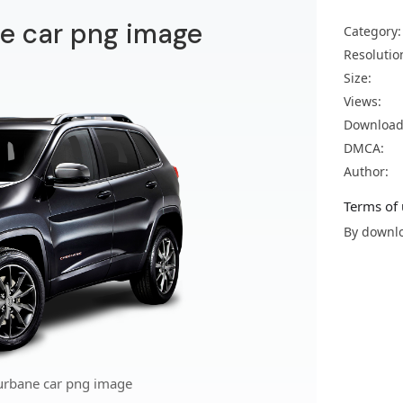
e car png image
Category:
Resolutio
Size:
Views:
Download
DMCA:
Author:
Terms of 
By downlo
urbane car png image