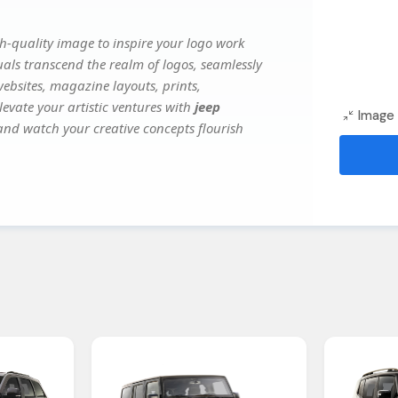
h-quality image to inspire your logo work
uals transcend the realm of logos, seamlessly
websites, magazine layouts, prints,
evate your artistic ventures with
jeep
Image 
 and watch your creative concepts flourish