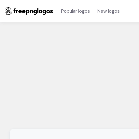
Popular logos
New logos