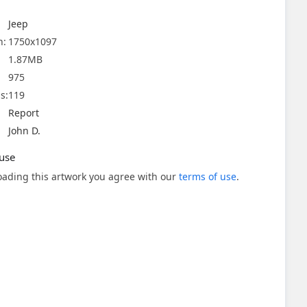
Jeep
n:
1750x1097
1.87MB
975
s:
119
Report
John D.
use
ading this artwork you agree with our
terms of use
.