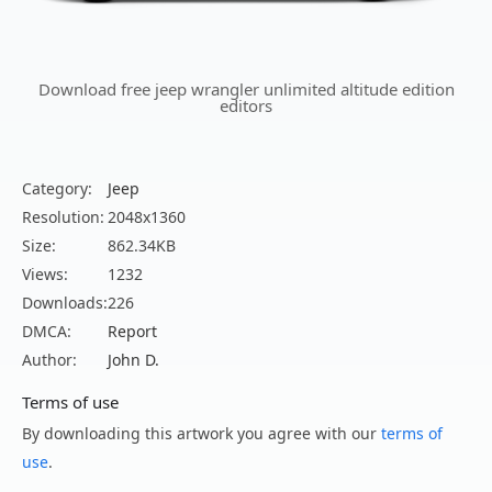
Download free jeep wrangler unlimited altitude edition
editors
Category:
Jeep
Resolution:
2048x1360
Size:
862.34KB
Views:
1232
Downloads:
226
DMCA:
Report
Author:
John D.
Terms of use
By downloading this artwork you agree with our
terms of
use
.