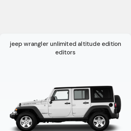
jeep wrangler unlimited altitude edition
editors