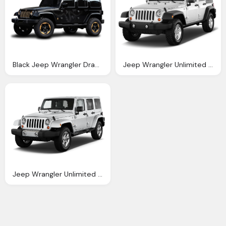
Black Jeep Wrangler Dragon Edition Car Png Image Pngpix
Jeep Wrangler Unlimited Sahara Automobile Magazine
Jeep Wrangler Unlimited Reviews And Rating Motor Trend