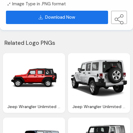
Image Type in .PNG format
Download Now
Related Logo PNGs
Jeep Wrangler Unlimited Reviews New Used
Jeep Wrangler Unlimited Reviews And Rating Motor