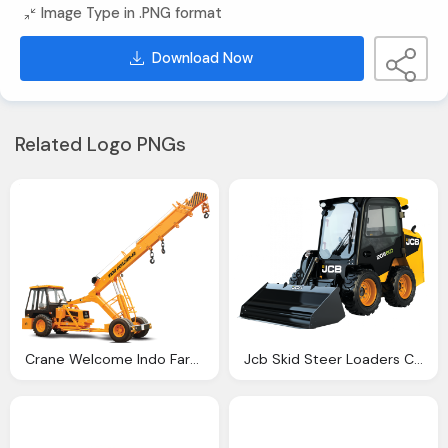
Image Type in .PNG format
Download Now
Related Logo PNGs
Crane Welcome Indo Farm India Top Equipment Company
Jcb Skid Steer Loaders Construction Equipment