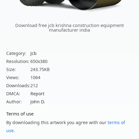
Download free jcb krishna construction equipment
manufacturer india
Category:
Jcb
Resolution:
650x380
Size:
243.75KB
Views:
1064
Downloads:
212
DMCA:
Report
Author:
John D.
Terms of use
By downloading this artwork you agree with our
terms of
use
.