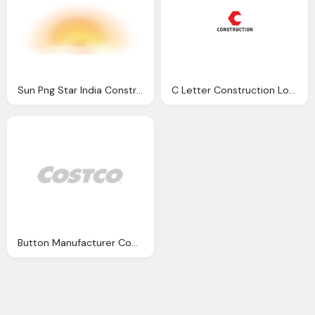
Sun Png Star India Construction Pvt Ltd Top Real Estate
C Letter Construction Logo Transparent
Button Manufacturer Company Costco Png Logo