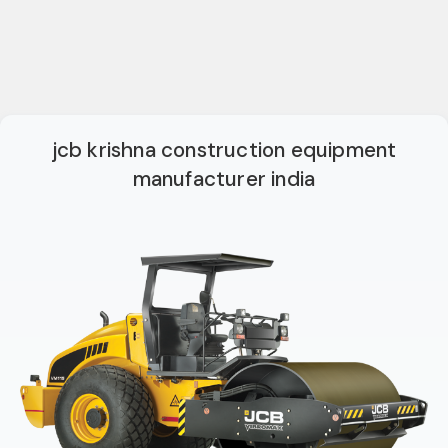
jcb krishna construction equipment
manufacturer india