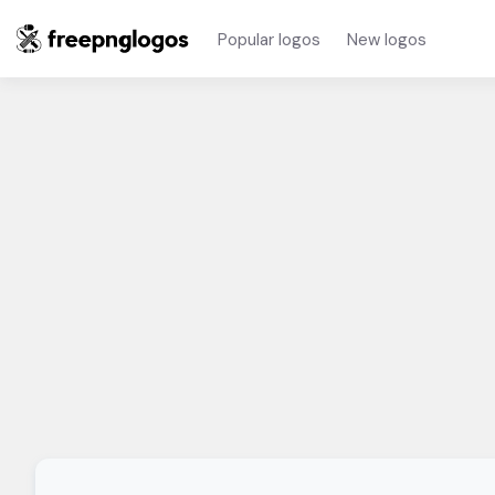
Popular logos
New logos