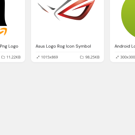
Png Logo
Asus Logo Rog Icon Symbol
11.22KB
1015x869
98.25KB
300x300