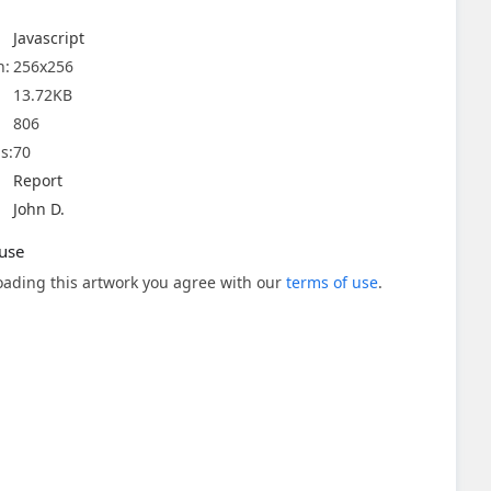
Javascript
n:
256x256
13.72KB
806
s:
70
Report
John D.
use
ading this artwork you agree with our
terms of use
.