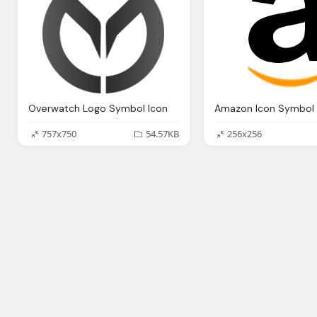
Overwatch Logo Symbol Icon
Amazon Icon Symbol 
757x750
54.57KB
256x256