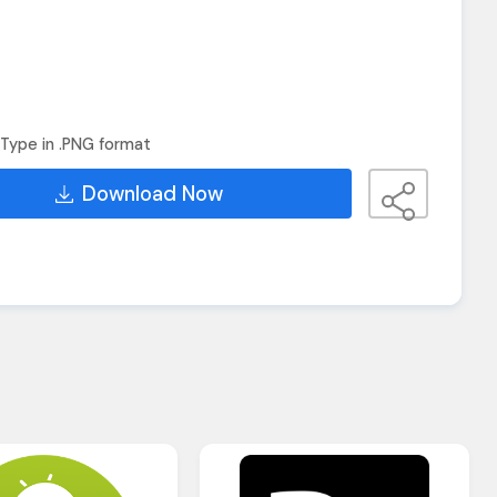
Type in .PNG format
Download Now