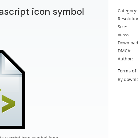
script icon symbol
Category:
Resolutio
Size:
Views:
Download
DMCA:
Author:
Terms of 
By downlo
avascript icon symbol logo