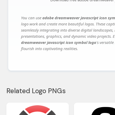
You can use
adobe dreamweaver javascript icon sym
logo work and create more beautiful logos. These capti
seamlessly integrating into diverse digital landscapes,
presentations, graphics, and dynamic video projects. El
dreamweaver javascript icon symbol logo
's versatil
flourish into captivating realities.
Related Logo PNGs