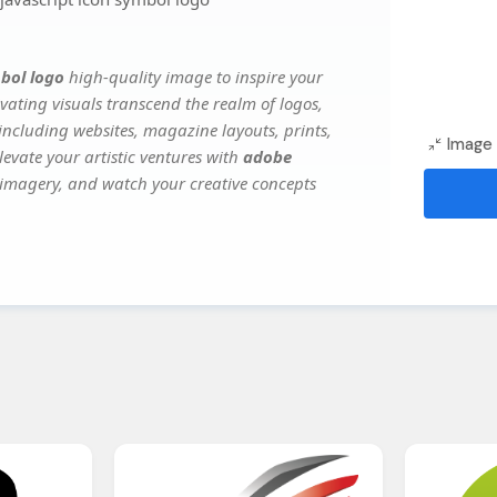
bol logo
high-quality image to inspire your
vating visuals transcend the realm of logos,
 including websites, magazine layouts, prints,
Image 
evate your artistic ventures with
adobe
e imagery, and watch your creative concepts