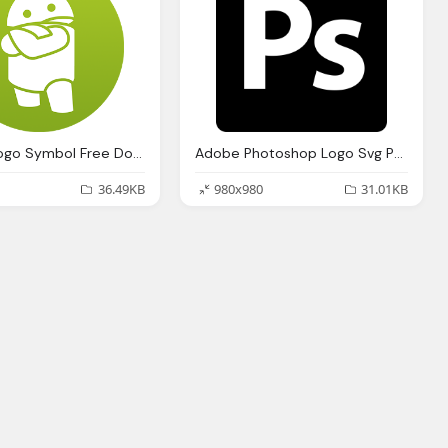
Android Logo Symbol Free Download Icon
Adobe Photoshop Logo Svg Png Icon Download
36.49KB
980x980
31.01KB