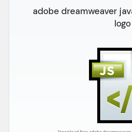
adobe dreamweaver java
logo
Download free adobe dreamweaver j