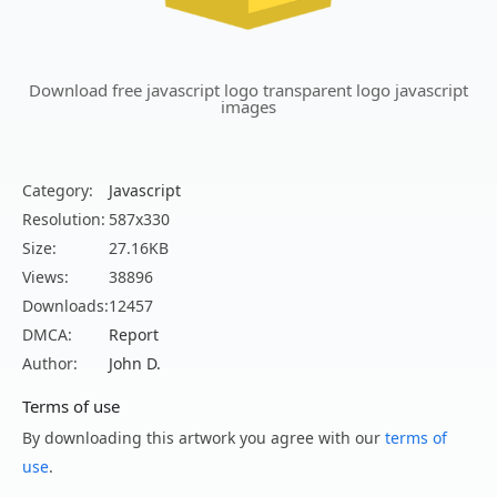
Download free javascript logo transparent logo javascript
images
Category:
Javascript
Resolution:
587x330
Size:
27.16KB
Views:
38896
Downloads:
12457
DMCA:
Report
Author:
John D.
Terms of use
By downloading this artwork you agree with our
terms of
use
.