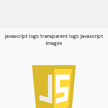
javascript logo transparent logo javascript
images