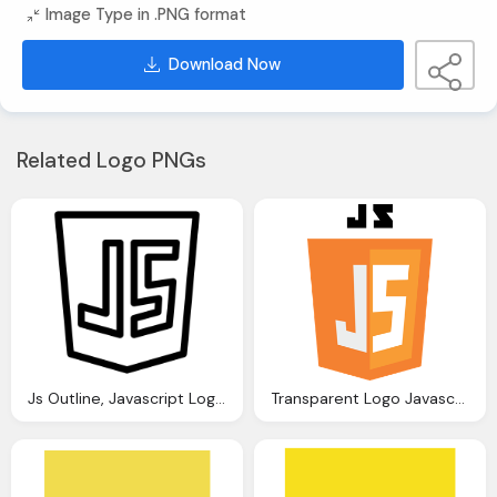
Image Type in .PNG format
Download Now
Related Logo PNGs
Js Outline, Javascript Logo Download Clip Art With Transparent
Transparent Logo Javascript