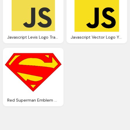
Javascript Levis Logo Transparent
Javascript Vector Logo Yellow Png Transparent Javascript Vector
Red Superman Emblem On Yellow Logo PNG Transparent Images