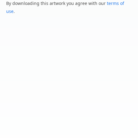
By downloading this artwork you agree with our
terms of
use
.