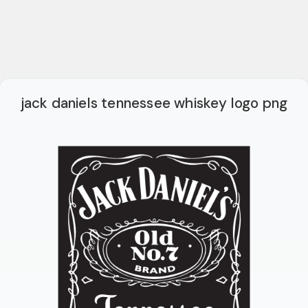
jack daniels tennessee whiskey logo png