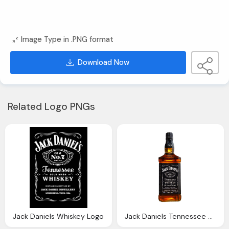
Image Type in .PNG format
Download Now
Related Logo PNGs
Jack Daniels Whiskey Logo
Jack Daniels Tennessee Whiskey Transparent Image