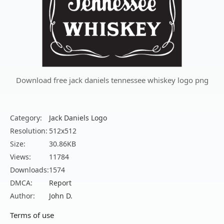
Download free jack daniels tennessee whiskey logo png
Category:
Jack Daniels Logo
Resolution:
512x512
Size:
30.86KB
Views:
11784
Downloads:
1574
DMCA:
Report
Author:
John D.
Terms of use