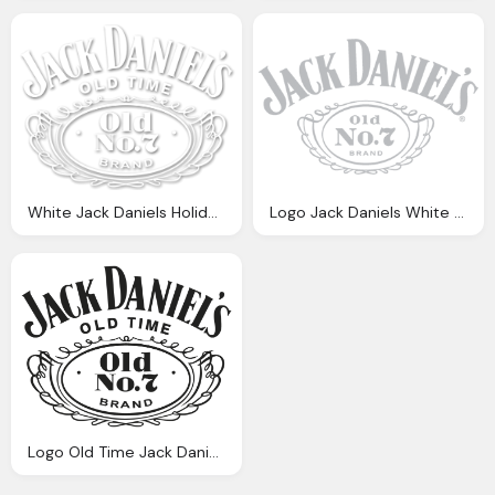
White Jack Daniels Holiday Whiskey Png Logo
Logo Jack Daniels White Png
Logo Old Time Jack Daniels