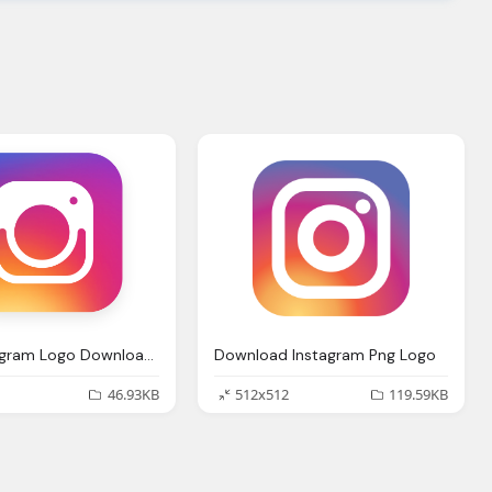
Best Instagram Logo Download Here
Download Instagram Png Logo
46.93KB
512x512
119.59KB