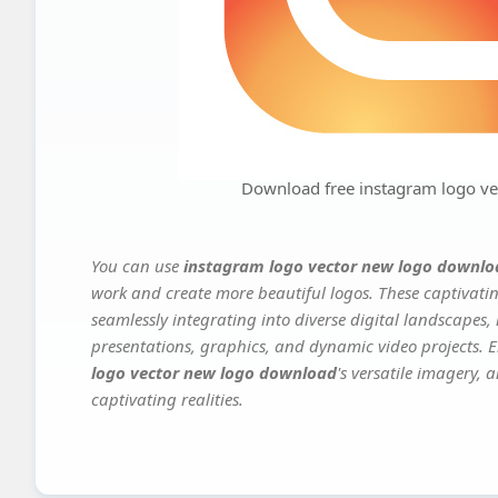
Download free instagram logo v
You can use
instagram logo vector new logo downlo
work and create more beautiful logos. These captivatin
seamlessly integrating into diverse digital landscapes,
presentations, graphics, and dynamic video projects. El
logo vector new logo download
's versatile imagery, 
captivating realities.