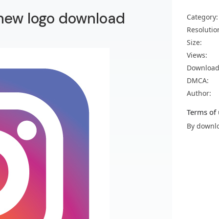
 new logo download
Category:
Resolutio
Size:
Views:
Download
DMCA:
Author:
Terms of 
By downlo