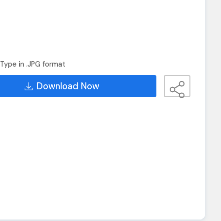
Type in .JPG format
Download Now