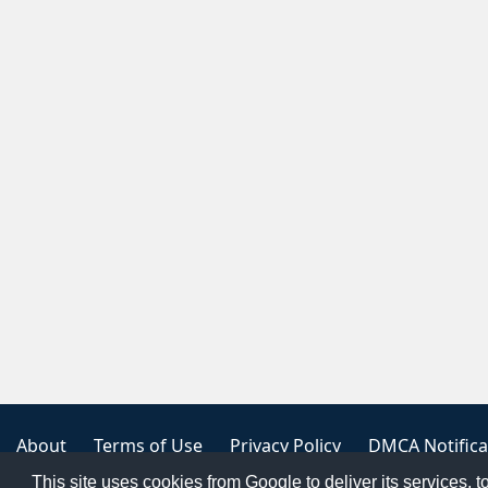
About
Terms of Use
Privacy Policy
DMCA Notifica
This site uses cookies from Google to deliver its services, t