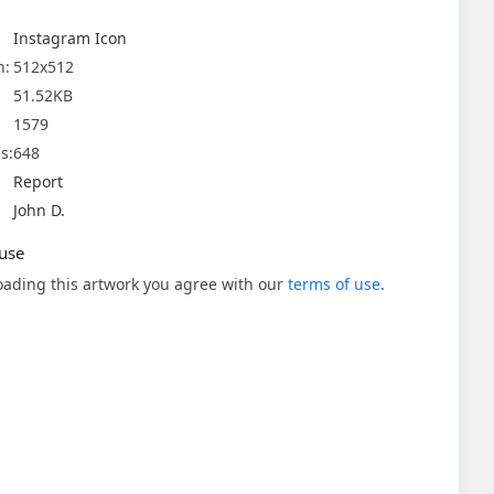
Instagram Icon
n:
512x512
51.52KB
1579
s:
648
Report
John D.
use
ading this artwork you agree with our
terms of use
.