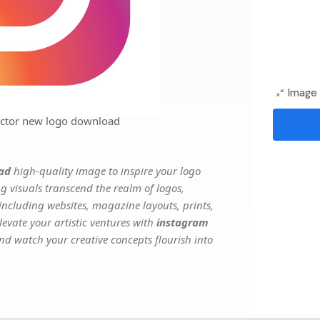
Image 
ector new logo download
ad
high-quality image to inspire your logo
g visuals transcend the realm of logos,
 including websites, magazine layouts, prints,
evate your artistic ventures with
instagram
and watch your creative concepts flourish into