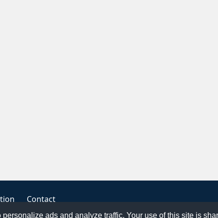
tion
Contact
o personalize ads and analyze traffic. Your use of this site is sh