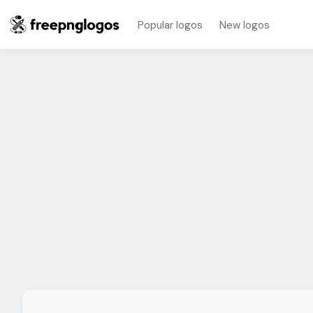
Popular logos
New logos