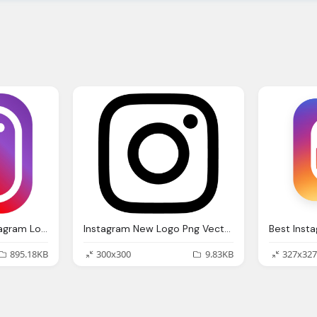
Logo Ig, Stunning Instagram Logo Png Vector Download For New
Instagram New Logo Png Vector Download
895.18KB
300x300
9.83KB
327x327