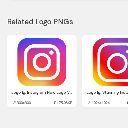
Related Logo PNGs
Logo Ig, Instagram New Logo Vector Download
300x300
75.08KB
1024x1024