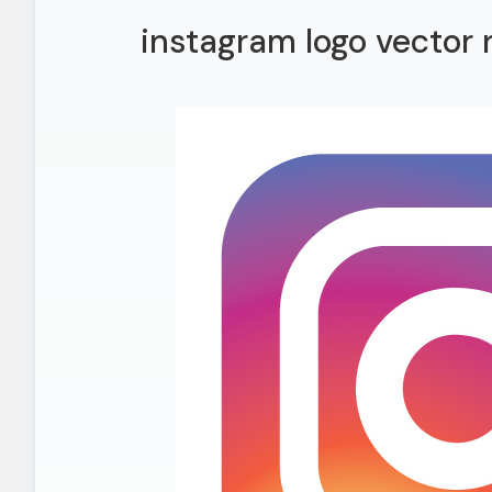
instagram logo vector