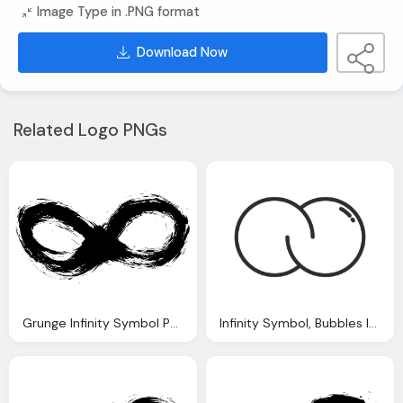
Image Type in .PNG format
Download Now
Related Logo PNGs
Grunge Infinity Symbol Png Transparent Onlygfxm
Infinity Symbol, Bubbles Infinity Logo Infinite Transparent Png Svg Vector