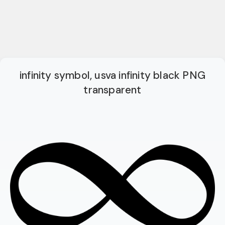
infinity symbol, usva infinity black PNG
transparent