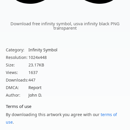
Download free infinity symbol, usva infinity black PNG
transparent
Category:
Infinity Symbol
Resolution:
1024x448
Size:
23.17KB
Views:
1637
Downloads:
447
DMCA:
Report
Author:
John D.
Terms of use
By downloading this artwork you agree with our
terms of
use
.