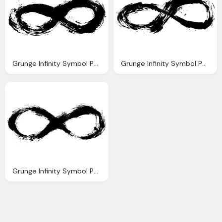
Grunge Infinity Symbol Png Transparent Onlygfxm
Grunge Infinity Symbol Png Transparent Onlygfxm
Grunge Infinity Symbol Png Transparent Onlygfxm