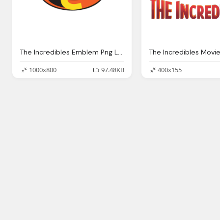
The Incredibles Emblem Png Logo
The Incredibles Movi
1000x800
97.48KB
400x155