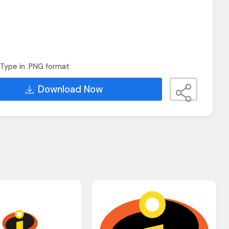
Type in .PNG format
Download Now