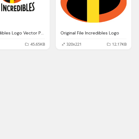
The Incredibles Logo Vector Png
Original File Incredibles Logo
45.65KB
320x221
12.17KB