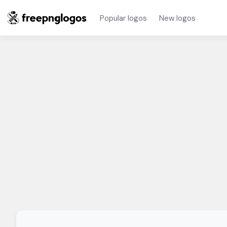
Popular logos
New logos