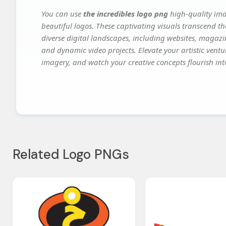
You can use
the incredibles logo png
high-quality ima
beautiful logos. These captivating visuals transcend th
diverse digital landscapes, including websites, magazin
and dynamic video projects. Elevate your artistic vent
imagery, and watch your creative concepts flourish into
Related Logo PNGs