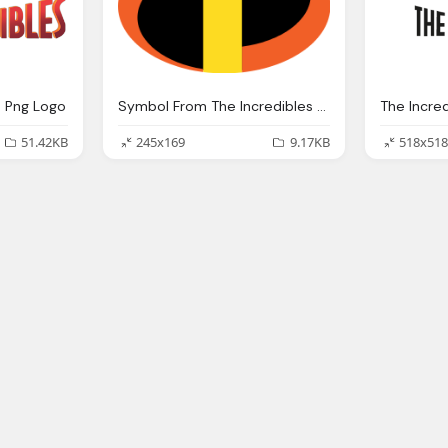
e Png Logo
Symbol From The Incredibles Logo Png
51.42KB
245x169
9.17KB
518x518