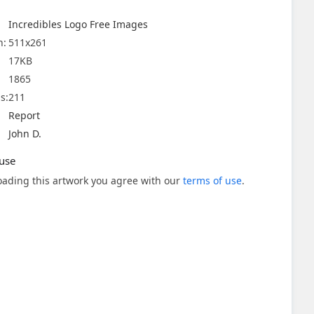
Incredibles Logo Free Images
n:
511x261
17KB
1865
s:
211
Report
John D.
use
ading this artwork you agree with our
terms of use
.