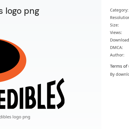
s logo png
Category:
Resolutio
Size:
Views:
Download
DMCA:
Author:
Terms of 
By downlo
dibles logo png