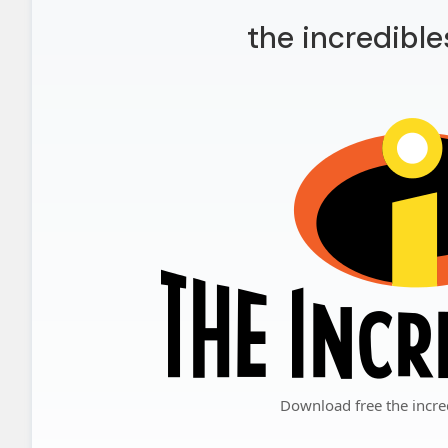
the incredible
Download free the incre