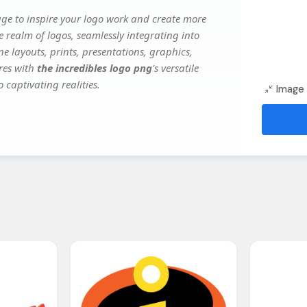
ge to inspire your logo work and create more
e realm of logos, seamlessly integrating into
e layouts, prints, presentations, graphics,
ures with
the incredibles logo png
's versatile
 captivating realities.
Image 