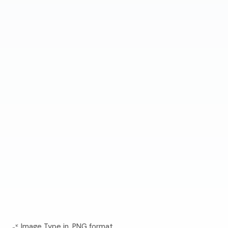
Image Type in .PNG format