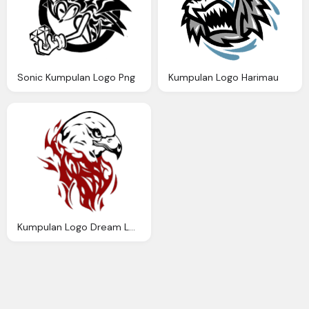
Sonic Kumpulan Logo Png
Kumpulan Logo Harimau
Kumpulan Logo Dream League Soccer Burung Elang