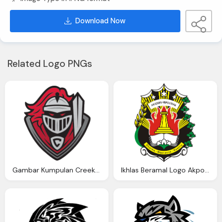
Download Now
Related Logo PNGs
Gambar Kumpulan Creekside High School Knights Logo Png
Ikhlas Beramal Logo Akpol Kumpulan Gambar Logo