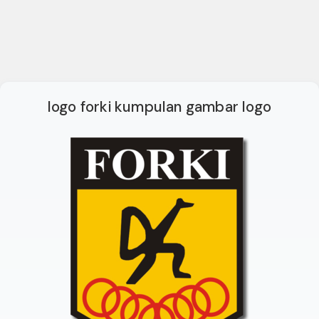
logo forki kumpulan gambar logo