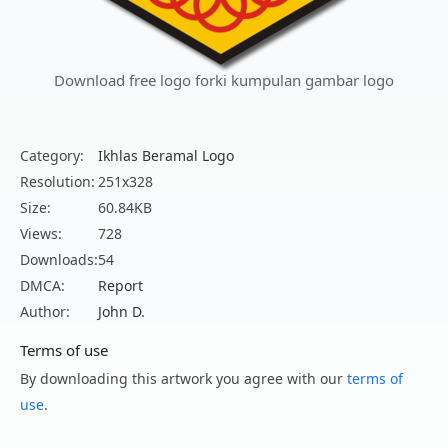
Download free logo forki kumpulan gambar logo
Category:
Ikhlas Beramal Logo
Resolution:
251x328
Size:
60.84KB
Views:
728
Downloads:
54
DMCA:
Report
Author:
John D.
Terms of use
By downloading this artwork you agree with our
terms of
use
.