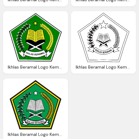
Ikhlas Beramal Logo Kemenag Png Transparent Png Logos
Ikhlas Beramal Logo Kemenag Png Transparent Png Logos
Ikhlas Beramal Logo Kemenag Png Transparent Png Logos