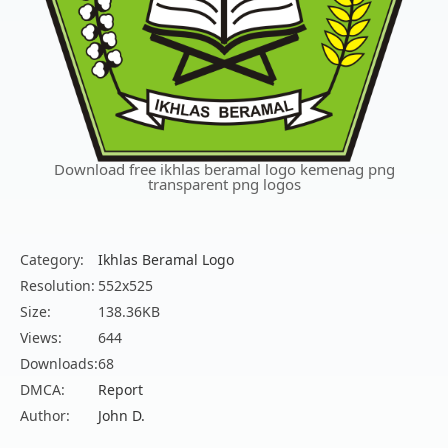
Download free ikhlas beramal logo kemenag png
transparent png logos
Category:
Ikhlas Beramal Logo
Resolution:
552x525
Size:
138.36KB
Views:
644
Downloads:
68
DMCA:
Report
Author:
John D.