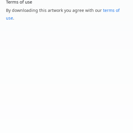
Terms of use
By downloading this artwork you agree with our
terms of
use
.