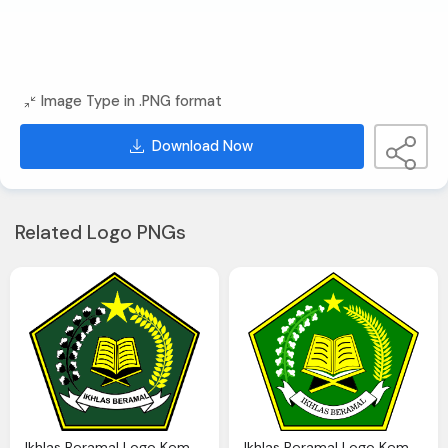
Image Type in .PNG format
Download Now
Related Logo PNGs
Ikhlas Beramal Logo Kemenag Png Transparent Png Logos
Ikhlas Beramal Logo Kemenag Png Transparent Png Logos