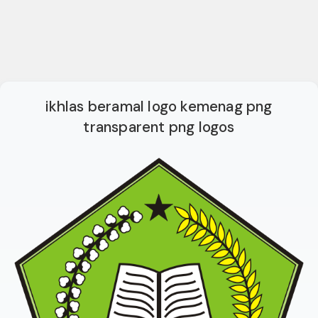
ikhlas beramal logo kemenag png
transparent png logos