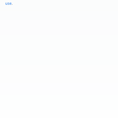
use
.