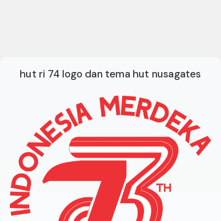
hut ri 74 logo dan tema hut nusagates