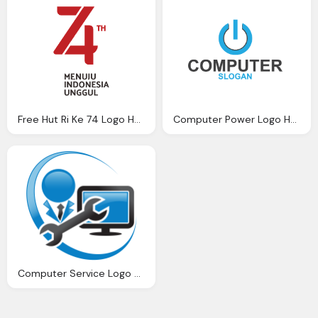
Free Hut Ri Ke 74 Logo Hut Nusagates
Computer Power Logo Hd Png
Computer Service Logo Png