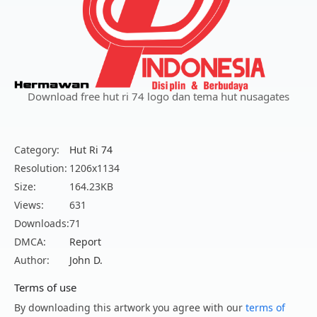
Download free hut ri 74 logo dan tema hut nusagates
Category:
Hut Ri 74
Resolution:
1206x1134
Size:
164.23KB
Views:
631
Downloads:
71
DMCA:
Report
Author:
John D.
Terms of use
By downloading this artwork you agree with our
terms of