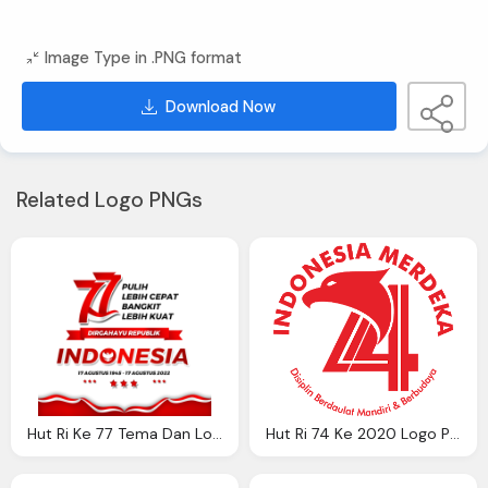
Image Type in .PNG format
Download Now
Related Logo PNGs
Hut Ri Ke 77 Tema Dan Logo Kemerdekaan Ke 77 Ri Logo Png
Hut Ri 74 Ke 2020 Logo Png Nusagates