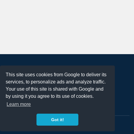
About
This site uses cookies from Google to deliver its
Terms of Use
services, to personalize ads and analyze traffic.
Privacy Policy
Your use of this site is shared with Google and
DMCA Notification
by using it you agree to its use of cookies.
Learn more
Contact
Got it!
Copyright 2023
FREE PNG LOGOS