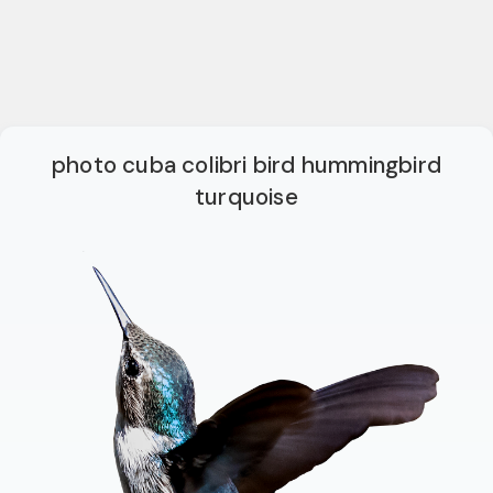
photo cuba colibri bird hummingbird
turquoise