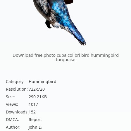
Download free photo cuba colibri bird hummingbird
turquoise
Category:
Hummingbird
Resolution:
722x720
Size:
290.21KB
Views:
1017
Downloads:
152
DMCA:
Report
Author:
John D.