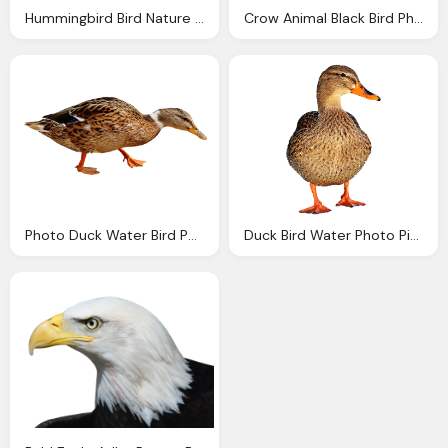
Hummingbird Bird Nature Photo Pixabay
Crow Animal Black Bird Photo
Photo Duck Water Bird Poultry Plumage
Duck Bird Water Photo Pixabay