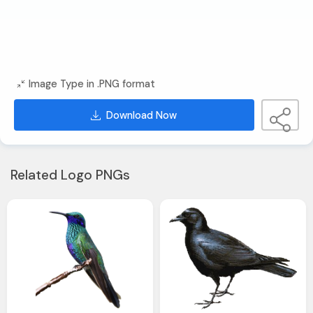
Image Type in .PNG format
Download Now
Related Logo PNGs