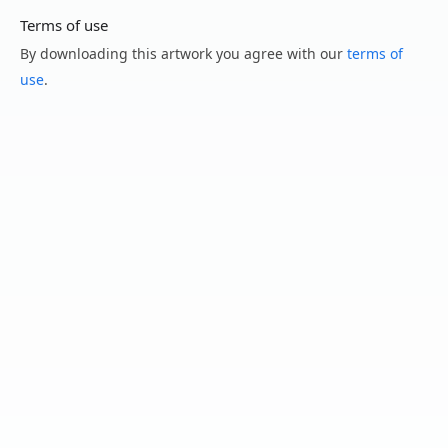
Terms of use
By downloading this artwork you agree with our
terms of
use
.