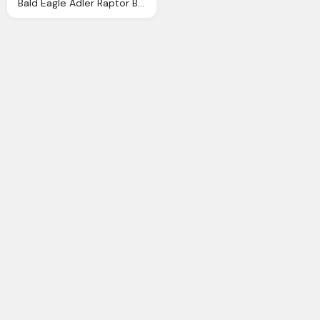
Bald Eagle Adler Raptor Bird Photo Pixabay