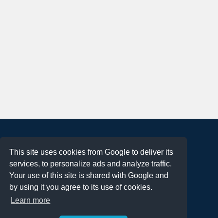
About
This site uses cookies from Google to deliver its
Terms of Use
services, to personalize ads and analyze traffic.
Privacy Policy
Your use of this site is shared with Google and
DMCA Notification
by using it you agree to its use of cookies.
Learn more
Contact