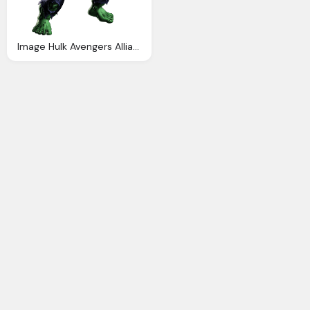
Image Hulk Avengers Alliance Fanon Wiki Fandom