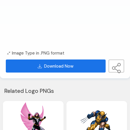
Image Type in .PNG format
Download Now
Related Logo PNGs