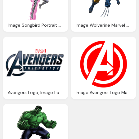
Image Songbird Portrait Art Marvel Avengers
Image Wolverine Marvel Marvel Avengers
Avengers Logo, Image Logo Avengers Initiative Marvel Wiki
Image Avengers Logo Marvel Cinematic Universe Wiki