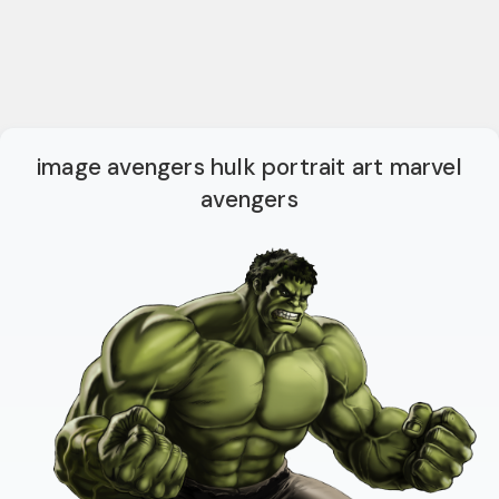
image avengers hulk portrait art marvel
avengers