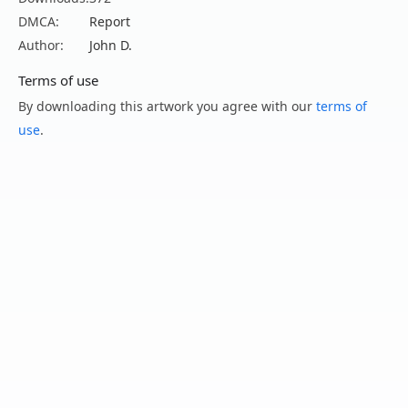
DMCA:
Report
Author:
John D.
Terms of use
By downloading this artwork you agree with our
terms of
use
.