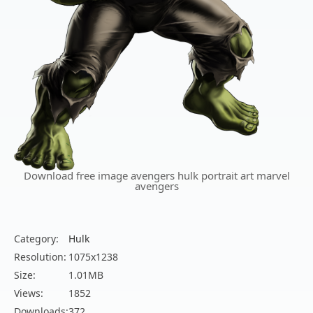
Download free image avengers hulk portrait art marvel
avengers
Category:
Hulk
Resolution:
1075x1238
Size:
1.01MB
Views:
1852
Downloads:
372