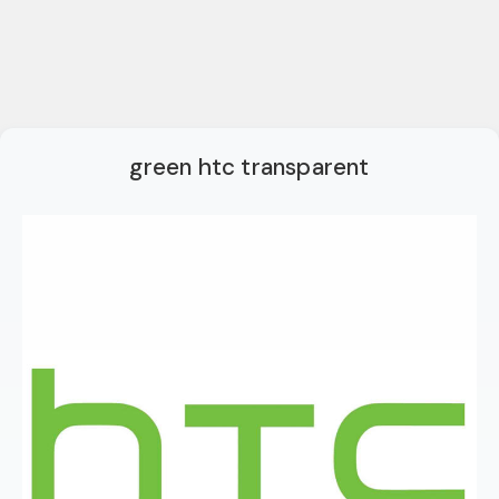
green htc transparent