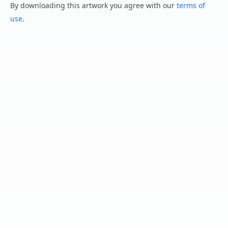
By downloading this artwork you agree with our
terms of
use
.