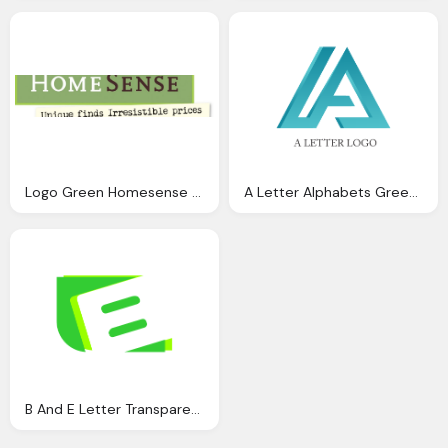
Logo Green Homesense Transparent
A Letter Alphabets Green Transparent Logo
B And E Letter Transparent Green Logo