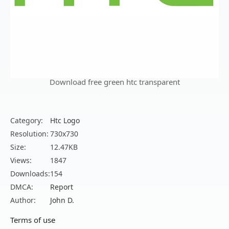
Download free green htc transparent
Category:
Htc Logo
Resolution:
730x730
Size:
12.47KB
Views:
1847
Downloads:
154
DMCA:
Report
Author:
John D.
Terms of use