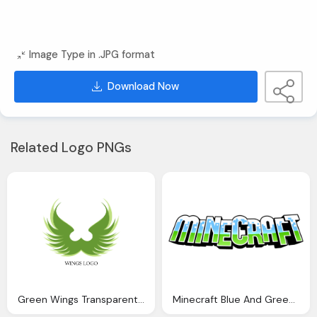
Image Type in .JPG format
Download Now
Related Logo PNGs
Green Wings Transparent Symbol For Company
Minecraft Blue And Green Logo Transparent