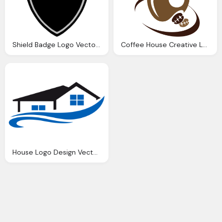
Shield Badge Logo Vector Graphic
Coffee House Creative Logo Vector Download
House Logo Design Vector Real Estate Logo Photos