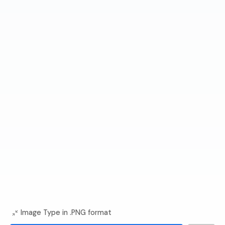
Image Type in .PNG format