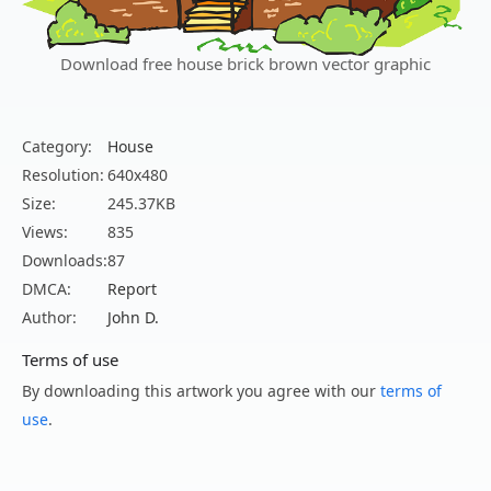
Download free house brick brown vector graphic
Category:
House
Resolution:
640x480
Size:
245.37KB
Views:
835
Downloads:
87
DMCA:
Report
Author:
John D.
Terms of use
By downloading this artwork you agree with our
terms of
use
.