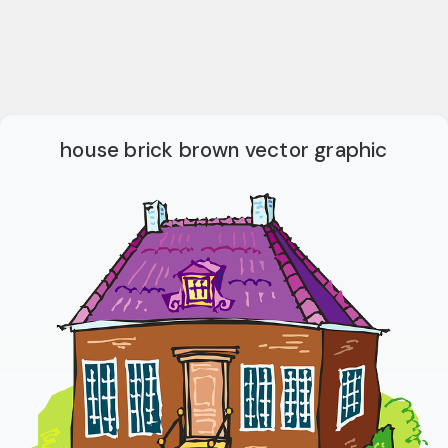
house brick brown vector graphic