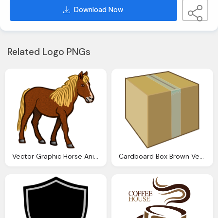
Download Now
Related Logo PNGs
Vector Graphic Horse Animal Farm Animal Brown
Cardboard Box Brown Vector Graphic Pixabay