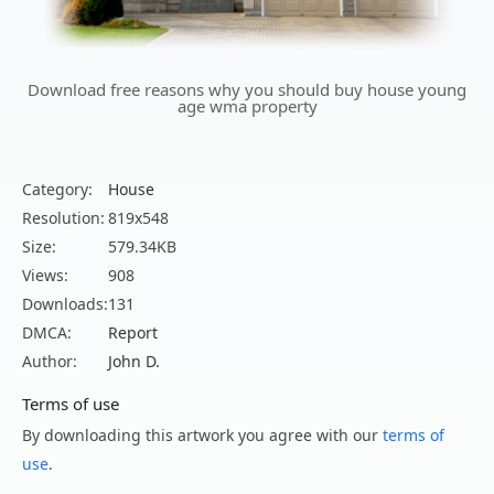
Download free reasons why you should buy house young
age wma property
Category:
House
Resolution:
819x548
Size:
579.34KB
Views:
908
Downloads:
131
DMCA:
Report
Author:
John D.
Terms of use
By downloading this artwork you agree with our
terms of
use
.