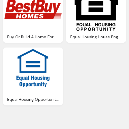
Buy Or Build A Home For Your Property Png Logo
Equal Housing House Png Logo
Equal Housing Opportunity House Png Logo