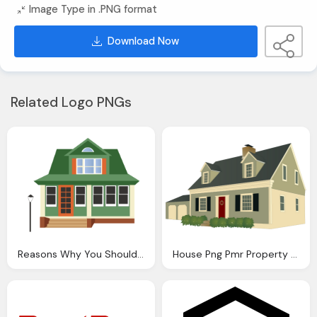
Image Type in .PNG format
Download Now
Related Logo PNGs
Reasons Why You Should Buy House Young Age Wma Property
House Png Pmr Property Maintenance Ltd Extensions Conversio