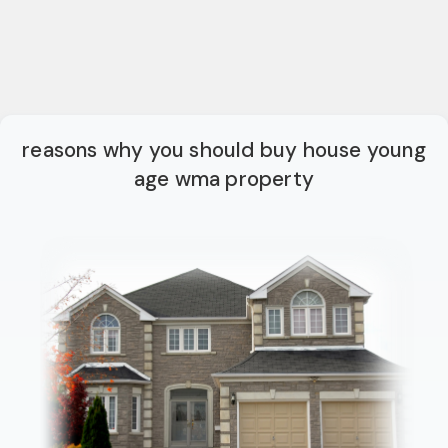
reasons why you should buy house young
age wma property