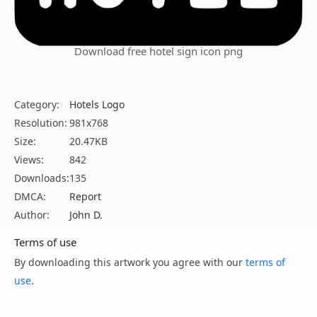
Download free hotel sign icon png
Category:
Hotels Logo
Resolution:
981x768
Size:
20.47KB
Views:
842
Downloads:
135
DMCA:
Report
Author:
John D.
Terms of use
By downloading this artwork you agree with our
terms of
use
.