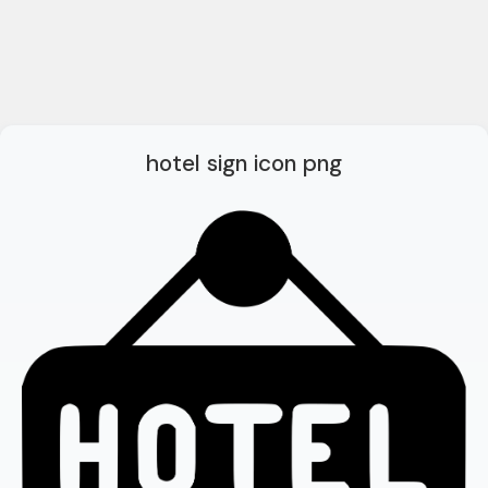
hotel sign icon png