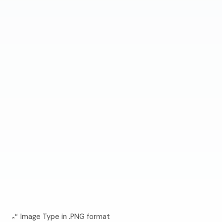
Image Type in .PNG format