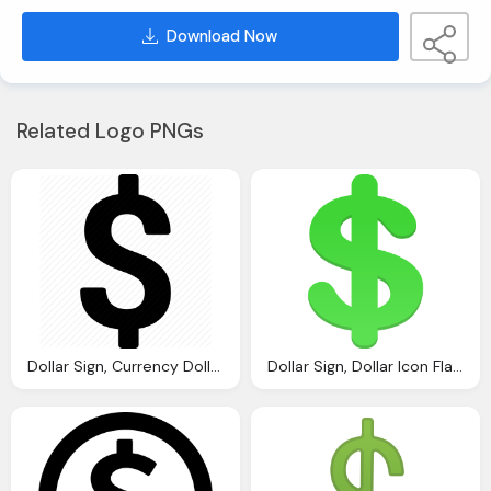
Download Now
Related Logo PNGs
Dollar Sign, Currency Dollar Dollars Money Peso Sign Icon
Dollar Sign, Dollar Icon Flatastic Iconset Custom Icon Design