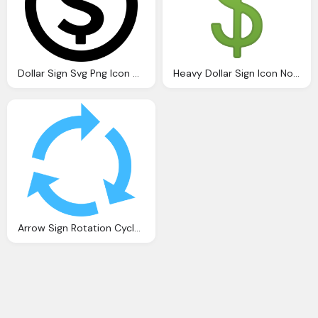
Dollar Sign Svg Png Icon Download
Heavy Dollar Sign Icon Noto Emoji Objects Iconset Google
Arrow Sign Rotation Cycle Arrow Icon Icons Canva