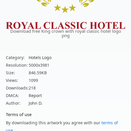
Download free King crown with royal classic hotel logo
png
Category:
Hotels Logo
Resolution:
5000x3981
Size:
846.59KB
Views:
1099
Downloads:
218
DMCA:
Report
Author:
John D.
Terms of use
By downloading this artwork you agree with our
terms of
use
.