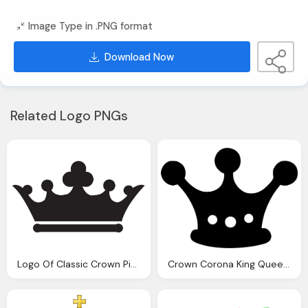
Image Type in .PNG format
Download Now
Related Logo PNGs
Logo Of Classic Crown Picture
Crown Corona King Queen Power Png Logo