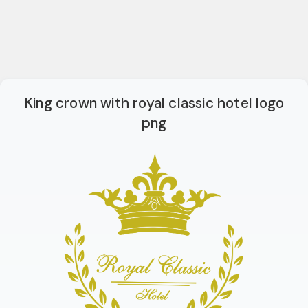
King crown with royal classic hotel logo
png