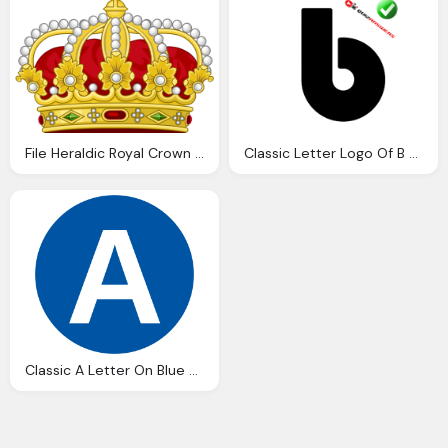
File Heraldic Royal Crown The King The Romans
Classic Letter Logo Of B Alphabets Png
Classic A Letter On Blue Round Transparent Logo