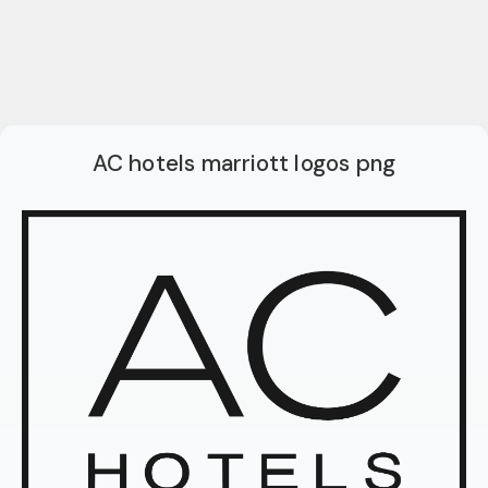
AC hotels marriott logos png