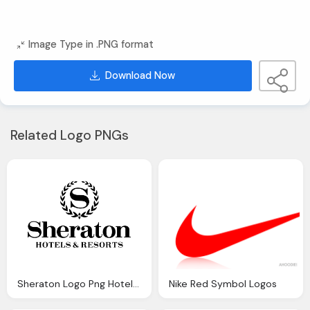
Image Type in .PNG format
Download Now
Related Logo PNGs
Sheraton Logo Png Hotels & Resorts Logos
Nike Red Symbol Logos