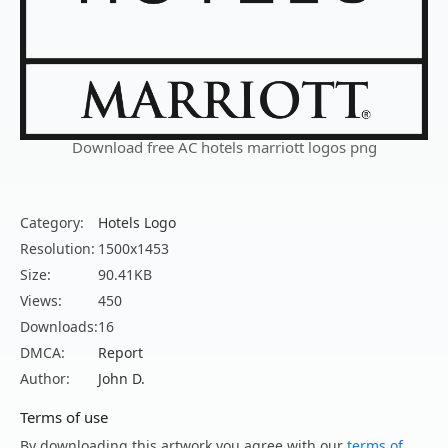
Download free AC hotels marriott logos png
Category:
Hotels Logo
Resolution:
1500x1453
Size:
90.41KB
Views:
450
Downloads:
16
DMCA:
Report
Author:
John D.
Terms of use
By downloading this artwork you agree with our
terms of