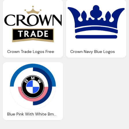
Crown Trade Logos Free
Crown Navy Blue Logos
Blue Pink With White Bmw Car Logos