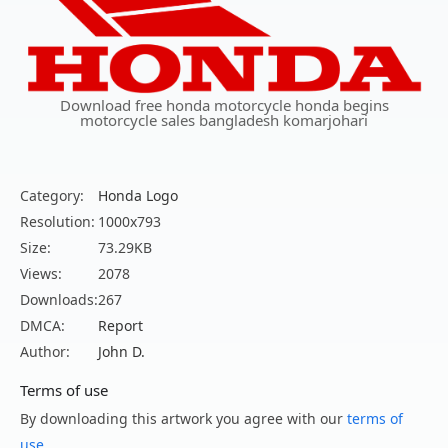
Download free honda motorcycle honda begins
motorcycle sales bangladesh komarjohari
Category:
Honda Logo
Resolution:
1000x793
Size:
73.29KB
Views:
2078
Downloads:
267
DMCA:
Report
Author:
John D.
Terms of use
By downloading this artwork you agree with our
terms of
use
.