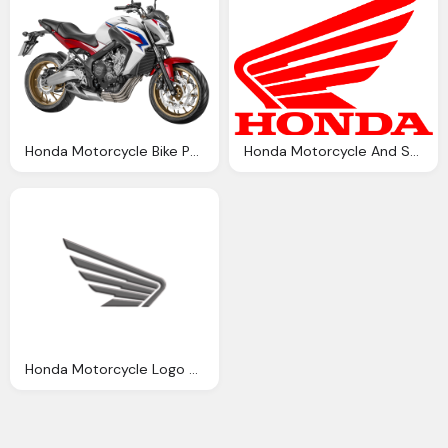
Honda Motorcycle Bike Png Image Pngpix
Honda Motorcycle And Scooter India Wing
Honda Motorcycle Logo Meaning And History Symbol Honda