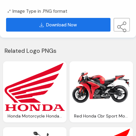
Image Type in .PNG format
Download Now
Related Logo PNGs
Honda Motorcycle Honda Showroom Bangladesh
Red Honda Cbr Sport Motorcycle Bike Png Image Pngpix