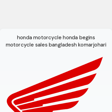
honda motorcycle honda begins
motorcycle sales bangladesh komarjohari