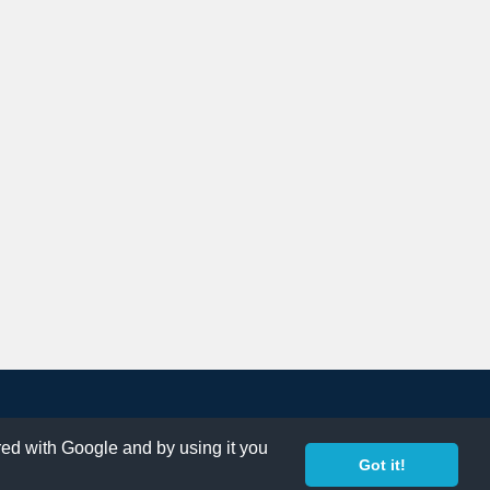
ared with Google and by using it you
Got it!