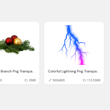
Christmas Branch Png Transparent Image Pngpix
Colorful Lightning Png Transparent Clip Art Image
0
2MB
503x600
112.53KB