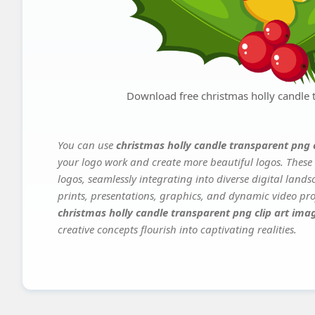
Download free christmas holly candle t
You can use
christmas holly candle transparent png 
your logo work and create more beautiful logos. These 
logos, seamlessly integrating into diverse digital land
prints, presentations, graphics, and dynamic video proj
christmas holly candle transparent png clip art ima
creative concepts flourish into captivating realities.