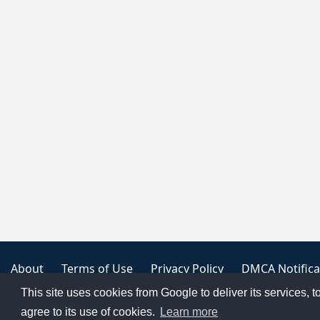
About
Terms of Use
Privacy Policy
DMCA Notifica
This site uses cookies from Google to deliver its services, t
Copyright 2023
FREE PNG LOGOS
agree to its use of cookies.
Learn more