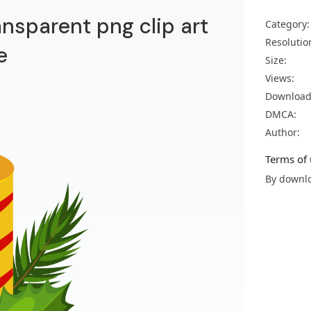
ansparent png clip art
Category:
Resolutio
e
Size:
Views:
Download
DMCA:
Author:
Terms of 
By downlo