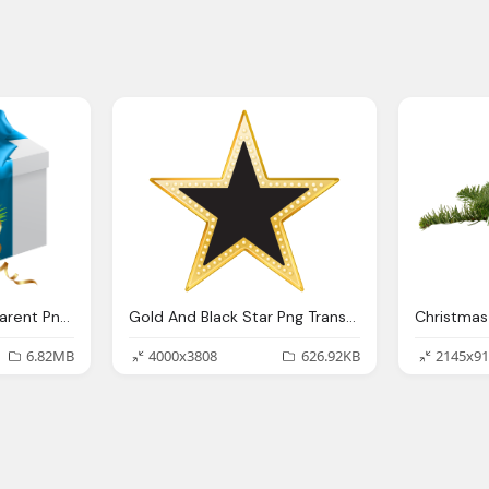
Christmas Gift Transparent Png Clip Art Image Gallery
Gold And Black Star Png Transparent Clip Art Image
6.82MB
4000x3808
626.92KB
2145x91