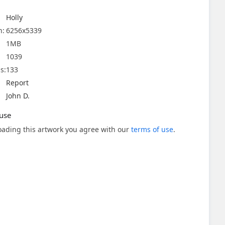
Holly
n:
6256x5339
1MB
1039
s:
133
Report
John D.
use
ading this artwork you agree with our
terms of use
.