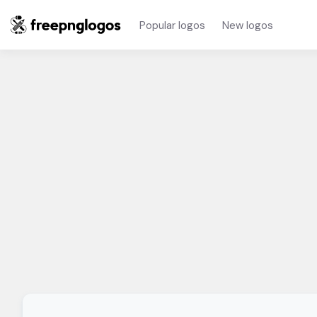
Popular logos
New logos