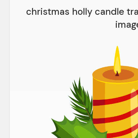
christmas holly candle tr
imag