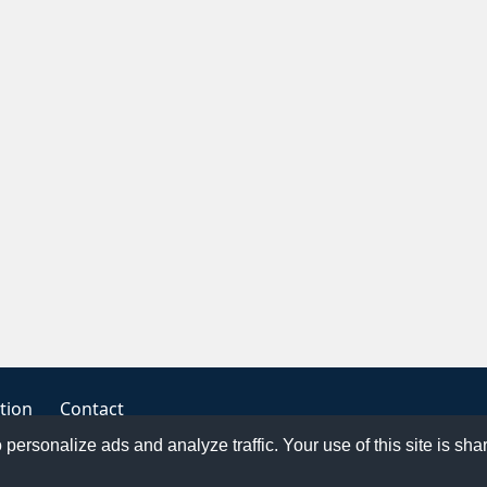
tion
Contact
o personalize ads and analyze traffic. Your use of this site is sh