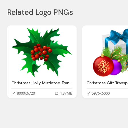
Related Logo PNGs
Christmas Holly Mistletoe Transparent Png Clip Art
8000x6720
4.87MB
5976x6000