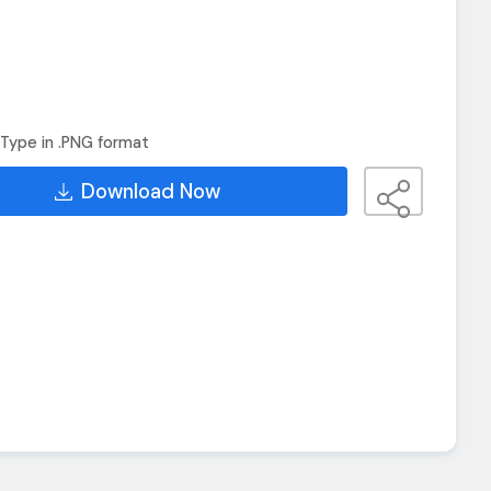
Type in .PNG format
Download Now