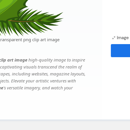
Image 
ransparent png clip art image
clip art image
high-quality image to inspire
captivating visuals transcend the realm of
scapes, including websites, magazine layouts,
ects. Elevate your artistic ventures with
ge
's versatile imagery, and watch your