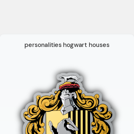
personalities hogwart houses