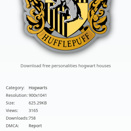
Download free personalities hogwart houses
Category:
Hogwarts
Resolution:
900x1041
Size:
625.29KB
Views:
3165
Downloads:
758
DMCA:
Report