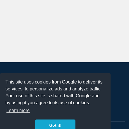
About
This site uses cookies from Google to deliver its
Terms of Use
services, to personalize ads and analyze traffic.
Privacy Policy
Your use of this site is shared with Google and
DMCA Notification
by using it you agree to its use of cookies.
Learn more
Contact
Got it!