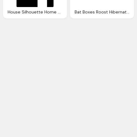
House Silhouette Home Buildings Houses Home Silhouette
Bat Boxes Roost Hibernation Bat Houses The Nestbox