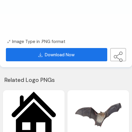
Image Type in .PNG format
Download Now
Related Logo PNGs