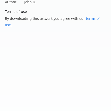
Author:
John D.
Terms of use
By downloading this artwork you agree with our
terms of
use
.