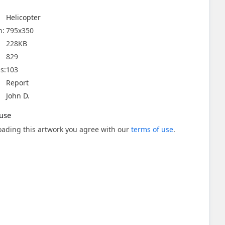
Helicopter
n:
795x350
228KB
829
s:
103
Report
John D.
use
ading this artwork you agree with our
terms of use
.