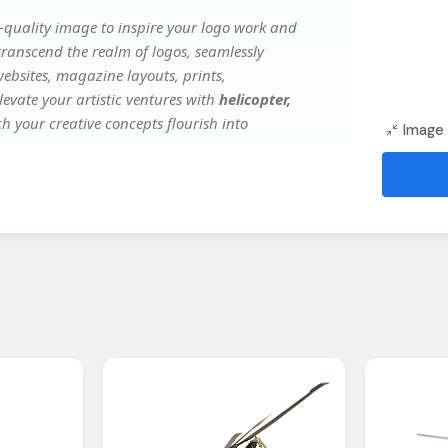
quality image to inspire your logo work and
transcend the realm of logos, seamlessly
websites, magazine layouts, prints,
evate your artistic ventures with
helicopter,
ch your creative concepts flourish into
Image 