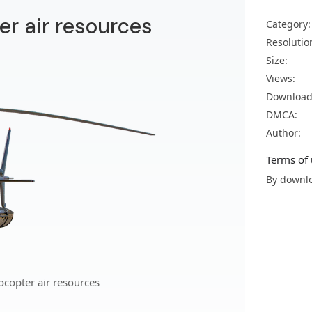
er air resources
Category:
Resolutio
Size:
Views:
Download
DMCA:
Author:
Terms of 
By downlo
ocopter air resources