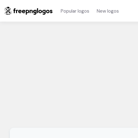
Popular logos
New logos