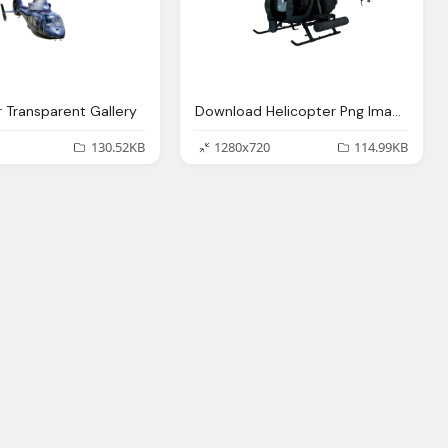
r Transparent Gallery
Download Helicopter Png Image Png Image Pngimg
130.52KB
1280x720
114.99KB