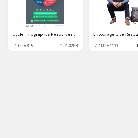
Cycle, Infographcs Resources Substance Abuse Videos Nova
600x819
51.02KB
1000x1111