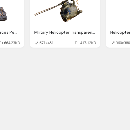
Entourage Site Resources People Sitting Png
Military Helicopter Transparent Image
Helicopte
664.23KB
671x451
417.12KB
960x380