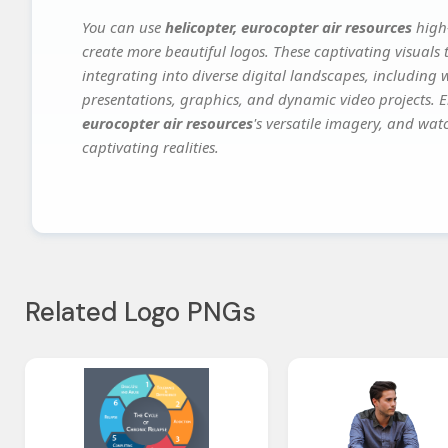
You can use
helicopter, eurocopter air resources
high-
create more beautiful logos. These captivating visuals 
integrating into diverse digital landscapes, including 
presentations, graphics, and dynamic video projects. El
eurocopter air resources
's versatile imagery, and wat
captivating realities.
Related Logo PNGs