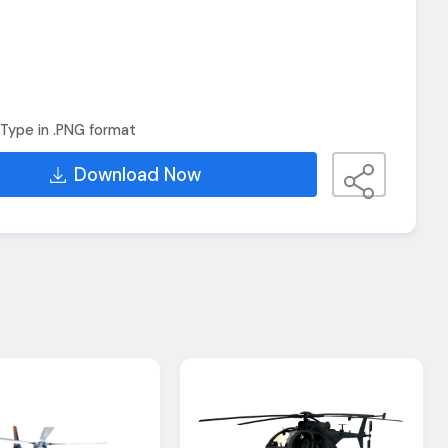
Type in .PNG format
Download Now