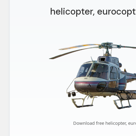
helicopter, eurocopt
Download free helicopter, eur