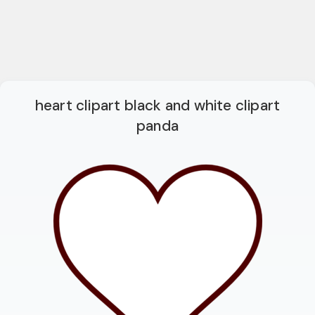
heart clipart black and white clipart
panda