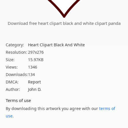
Download free heart clipart black and white clipart panda
Category:
Heart Clipart Black And White
Resolution:
297x276
Size:
15.97KB
Views:
1346
Downloads:
134
DMCA:
Report
Author:
John D.
Terms of use
By downloading this artwork you agree with our
terms of
use
.