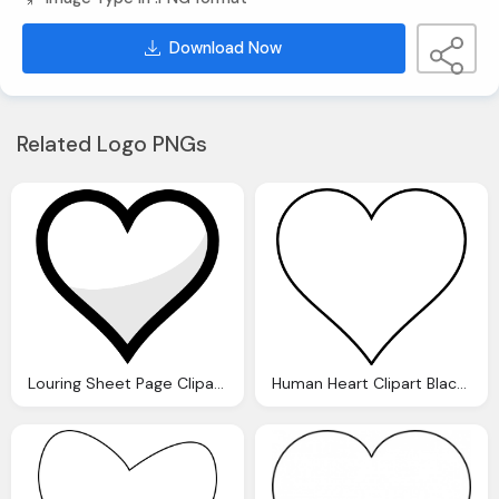
Download Now
Related Logo PNGs
Louring Sheet Page Clipart Heart Black And White Clipart Panda
Human Heart Clipart Black And White Clipart Panda