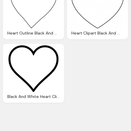
Heart Outline Black And White Clipart Panda
Heart Clipart Black And White Clipart Panda
Black And White Heart Clipart