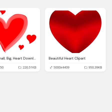
Hearts, Small, Big, Heart Download Clipart
Beautiful Heart Clipart
50
220.51KB
5000x4409
950.39KB