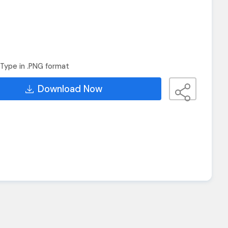
Type in .PNG format
Download Now