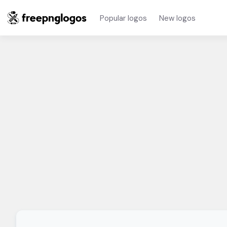
Popular logos
New logos