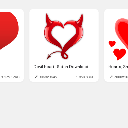
Devil Heart, Satan Download Clipart
125.12KB
3068x3645
859.83KB
2000x16