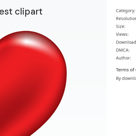
est clipart
Category:
Resolutio
Size:
Views:
Download
DMCA:
Author:
Terms of 
By downlo