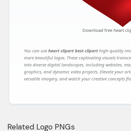
Download free heart clip
You can use
heart clipart best clipart
high-quality ima
more beautiful logos. These captivating visuals transce
into diverse digital landscapes, including websites, ma
graphics, and dynamic video projects. Elevate your art
versatile imagery, and watch your creative concepts flou
Related Logo PNGs