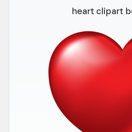
heart clipart b