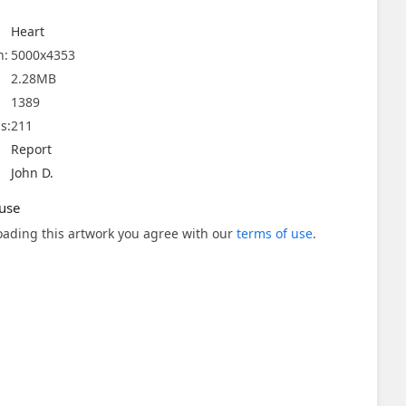
Heart
n:
5000x4353
2.28MB
1389
s:
211
Report
John D.
use
ading this artwork you agree with our
terms of use
.