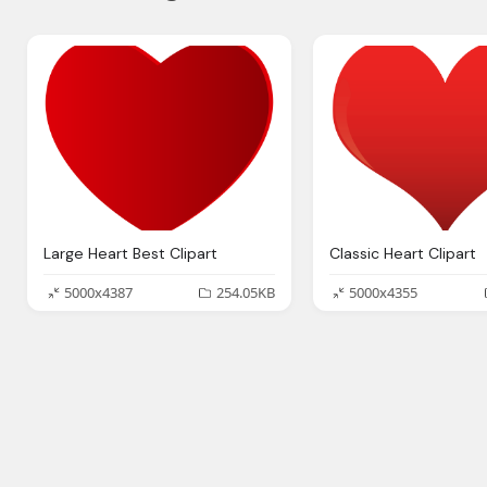
Large Heart Best Clipart
Classic Heart Clipart
5000x4387
254.05KB
5000x4355