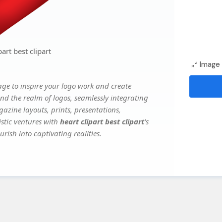
art best clipart
Image 
ge to inspire your logo work and create
nd the realm of logos, seamlessly integrating
gazine layouts, prints, presentations,
istic ventures with
heart clipart best clipart
's
rish into captivating realities.