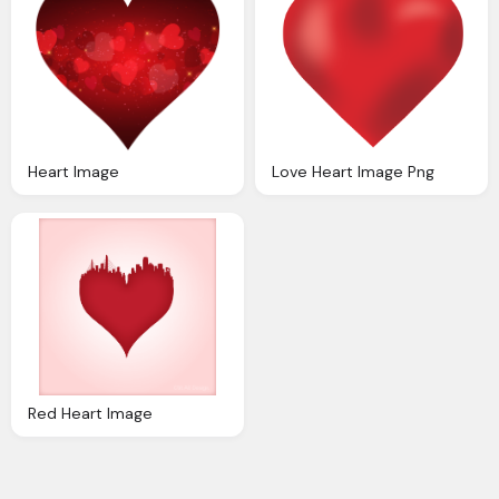
Heart Image
Love Heart Image Png
Red Heart Image