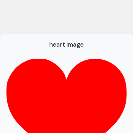
heart image