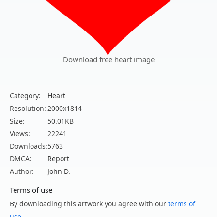
Download free heart image
Category:
Heart
Resolution:
2000x1814
Size:
50.01KB
Views:
22241
Downloads:
5763
DMCA:
Report
Author:
John D.
Terms of use
By downloading this artwork you agree with our
terms of
use
.