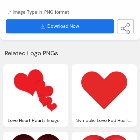
Image Type in .PNG format
Download Now
Related Logo PNGs
Love Heart Hearts Image
Symbolic Love Red Heart Png Image